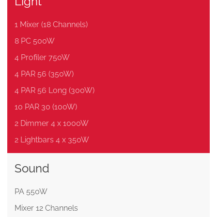
Light
1 Mixer (18 Channels)
8 PC 500W
4 Profiler 750W
4 PAR 56 (350W)
4 PAR 56 Long (300W)
10 PAR 30 (100W)
2 Dimmer 4 x 1000W
2 Lightbars 4 x 350W
Sound
PA 550W
Mixer 12 Channels