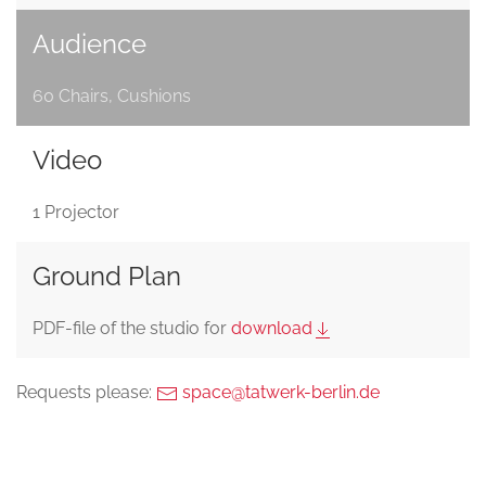
Audience
60 Chairs, Cushions
Video
1 Projector
Ground Plan
PDF-file of the studio for
download
Requests please:
space@tatwerk-berlin.de