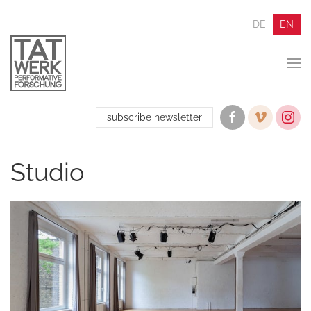
DE
EN
subscribe newsletter
Studio