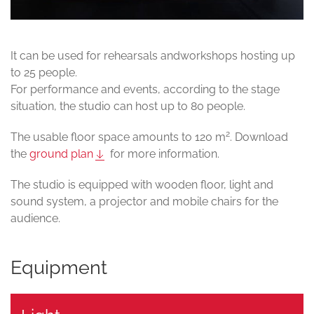
It can be used for rehearsals andworkshops hosting up
to 25 people.
For performance and events, according to the stage
situation, the studio can host up to 80 people.
2
The usable floor space amounts to 120 m
. Download
the
ground plan
for more information.
The studio is equipped with wooden floor, light and
sound system, a projector and mobile chairs for the
audience.
Equipment