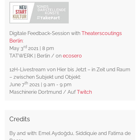
Digitale Feedback-Session with
Theaterscoutings
Berlin
:
rd
May 3
2021 | 8 pm
TATWERK | Berlin / on
ecosero
12H-Livestream von Hier bis Jetzt – in Zeit und Raum
– zwischen Subjekt und Objekt:
th
June 7
2021 | 9 am - 9 pm
Maschinerie Dortmund / Auf
Twitch
Credits
By and with: Emel Aydoğdu, Siddiquie and Fatima de