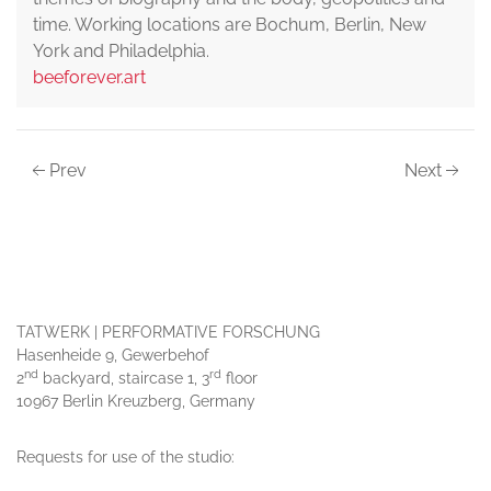
time. Working locations are Bochum, Berlin, New
York and Philadelphia.
beeforever.art
Prev
Next
TATWERK | PERFORMATIVE FORSCHUNG
Hasenheide 9, Gewerbehof
nd
rd
2
backyard, staircase 1, 3
floor
10967 Berlin Kreuzberg, Germany
Requests for use of the studio: