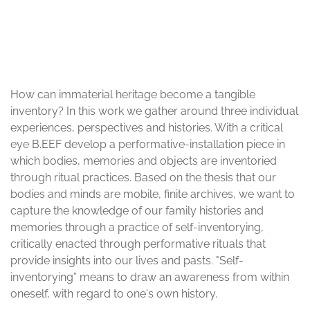
© Rabia Çalışkan, Nitsan Margaliot, Denis Walter
How can immaterial heritage become a tangible
inventory? In this work we gather around three individual
experiences, perspectives and histories. With a critical
eye B.EEF develop a performative-installation piece in
which bodies, memories and objects are inventoried
through ritual practices. Based on the thesis that our
bodies and minds are mobile, finite archives, we want to
capture the knowledge of our family histories and
memories through a practice of self-inventorying,
critically enacted through performative rituals that
provide insights into our lives and pasts. "Self-
inventorying” means to draw an awareness from within
oneself, with regard to one's own history.