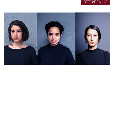
BETWEEN US