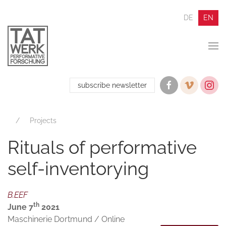
DE
EN
subscribe newsletter
Projects
Rituals of performative
self-inventorying
B.EEF
th
June 7
2021
Maschinerie Dortmund / Online