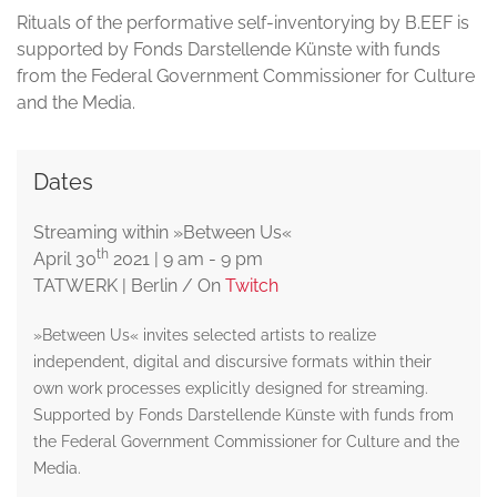
Rituals of the performative self-inventorying by B.EEF is
supported by Fonds Darstellende Künste with funds
from the Federal Government Commissioner for Culture
and the Media.
Dates
Streaming within »Between Us«
th
April 30
2021 | 9 am - 9 pm
TATWERK | Berlin / On
Twitch
»Between Us« invites selected artists to realize
independent, digital and discursive formats within their
own work processes explicitly designed for streaming.
Supported by Fonds Darstellende Künste with funds from
the Federal Government Commissioner for Culture and the
Media.