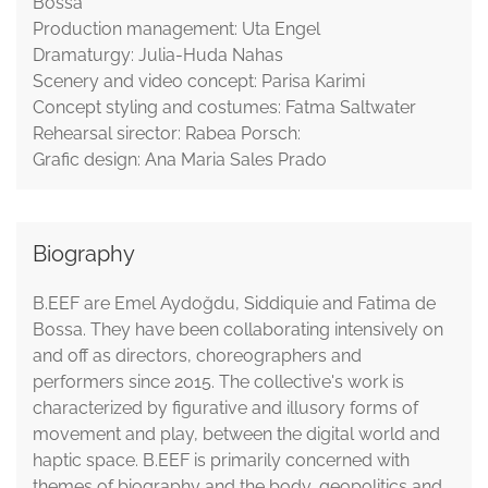
Bossa
Production management: Uta Engel
Dramaturgy: Julia-Huda Nahas
Scenery and video concept: Parisa Karimi
Concept styling and costumes: Fatma Saltwater
Rehearsal sirector: Rabea Porsch:
Grafic design: Ana Maria Sales Prado
Biography
B.EEF are Emel Aydoğdu, Siddiquie and Fatima de
Bossa. They have been collaborating intensively on
and off as directors, choreographers and
performers since 2015. The collective's work is
characterized by figurative and illusory forms of
movement and play, between the digital world and
haptic space. B.EEF is primarily concerned with
themes of biography and the body, geopolitics and