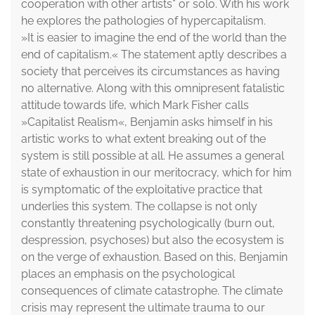
cooperation with other artists* or solo. With his work
he explores the pathologies of hypercapitalism.
»It is easier to imagine the end of the world than the
end of capitalism.« The statement aptly describes a
society that perceives its circumstances as having
no alternative. Along with this omnipresent fatalistic
attitude towards life, which Mark Fisher calls
»Capitalist Realism«, Benjamin asks himself in his
artistic works to what extent breaking out of the
system is still possible at all. He assumes a general
state of exhaustion in our meritocracy, which for him
is symptomatic of the exploitative practice that
underlies this system. The collapse is not only
constantly threatening psychologically (burn out,
despression, psychoses) but also the ecosystem is
on the verge of exhaustion. Based on this, Benjamin
places an emphasis on the psychological
consequences of climate catastrophe. The climate
crisis may represent the ultimate trauma to our