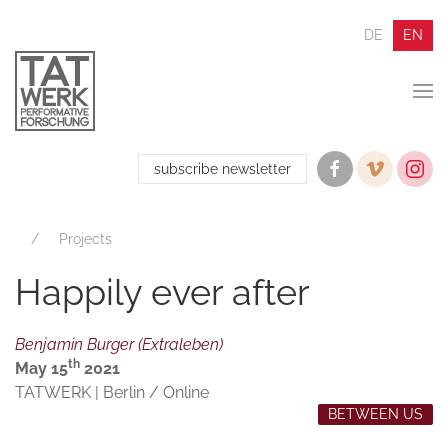
DE
EN
subscribe newsletter
Projects
Happily ever after
Benjamin Burger (Extraleben)
th
May 15
2021
TATWERK | Berlin / Online
BETWEEN US