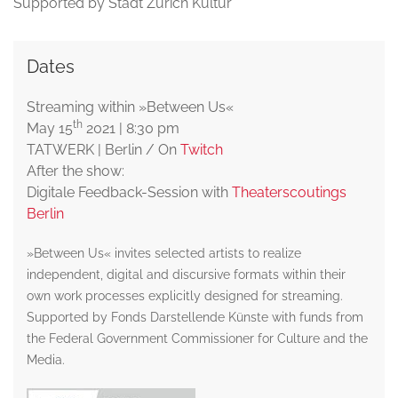
Supported by Stadt Zürich Kultur
Dates
Streaming within »Between Us«
th
May 15
2021 | 8:30 pm
TATWERK | Berlin / On
Twitch
After the show:
Digitale Feedback-Session with
Theaterscoutings
Berlin
»Between Us« invites selected artists to realize
independent, digital and discursive formats within their
own work processes explicitly designed for streaming.
Supported by Fonds Darstellende Künste with funds from
the Federal Government Commissioner for Culture and the
Media.