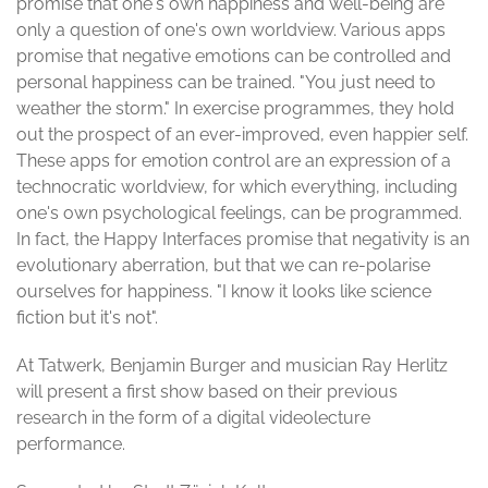
promise that one's own happiness and well-being are
only a question of one's own worldview. Various apps
promise that negative emotions can be controlled and
personal happiness can be trained. "You just need to
weather the storm." In exercise programmes, they hold
out the prospect of an ever-improved, even happier self.
These apps for emotion control are an expression of a
technocratic worldview, for which everything, including
one's own psychological feelings, can be programmed.
In fact, the Happy Interfaces promise that negativity is an
evolutionary aberration, but that we can re-polarise
ourselves for happiness. "I know it looks like science
fiction but it's not".
At Tatwerk, Benjamin Burger and musician Ray Herlitz
will present a first show based on their previous
research in the form of a digital videolecture
performance.