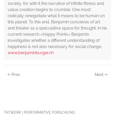
society, for with it the narrative of infinite fitness and
value creation begins to crumble. One must
radically renegotiate what it means to be human on
this planet. To this end, Benjamin conceives of art
and theater as a speculative space for thought. In his
current research »Happy Points« Benjamin
investigates whether a different understanding of
happiness is not also necessary for social change.
www.benjaminburger.ch
Prev
Next
TATWERK | PERFORMATIVE FORSCHUNG