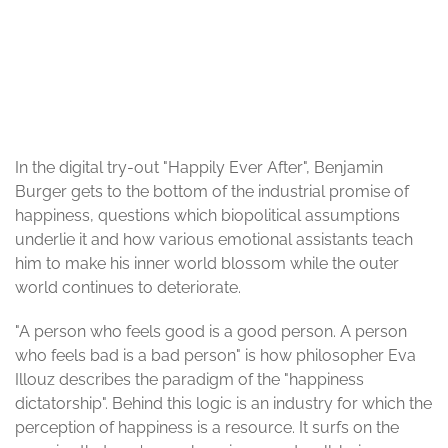
© Benjamin Burger
In the digital try-out "Happily Ever After", Benjamin
Burger gets to the bottom of the industrial promise of
happiness, questions which biopolitical assumptions
underlie it and how various emotional assistants teach
him to make his inner world blossom while the outer
world continues to deteriorate.
"A person who feels good is a good person. A person
who feels bad is a bad person" is how philosopher Eva
Illouz describes the paradigm of the "happiness
dictatorship". Behind this logic is an industry for which the
perception of happiness is a resource. It surfs on the