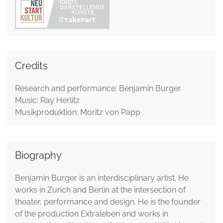
Credits
Research and performance: Benjamin Burger
Music: Ray Herlitz
Musikproduktion: Moritz von Papp
Biography
Benjamin Burger is an interdisciplinary artist. He
works in Zurich and Berlin at the intersection of
theater, performance and design. He is the founder
of the production Extraleben and works in