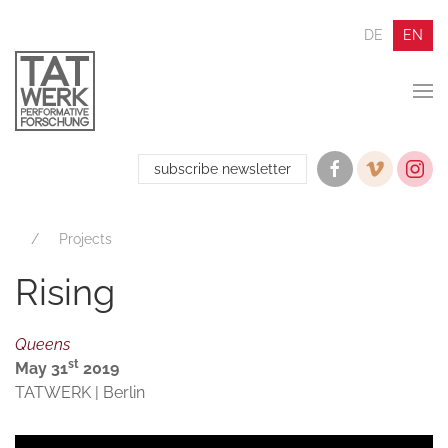
DE
EN
subscribe newsletter
Projects
Rising
Queens
st
May 31
2019
TATWERK | Berlin