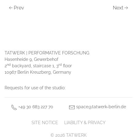
Prev
Next
TATWERK | PERFORMATIVE FORSCHUNG
Hasenheide 9, Gewerbehof
nd
rd
2
backyard, staircase 1, 3
floor
10967 Berlin Kreuzberg, Germany
Requests for use of the studio:
+49 30 683 227 70
space@tatwerk-berlin.de
SITE NOTICE
LIABILITY & PRIVACY
© 2026 TATWERK