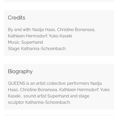
Credits
By and with: Nadja Haas, Christine Bonansea,
Kathleen Hermsdorf, Yuko Kaseki
Music: Superhand
Stage: Katharina-Schoenbach
Biography
QUEENS is an artist collective: performers Nadja
Haas, Christine Bonansea, Kathleen Hermsdorf, Yuko
Kaseki , sound artist Superhand and stage
sculptor Katharina-Schoenbach.