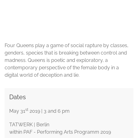
© Sigel Eschkol
Four Queens play a game of social rapture by classes,
genders, species that is breaking between control and
madness. Queens is poetic and exploratory, a
contemporary perspective of the female body in a
digital world of deception and lie.
Dates
st
May 31
2019 | 3 and 6 pm
TATWERK | Berlin
within PAF - Performing Arts Programm 2019