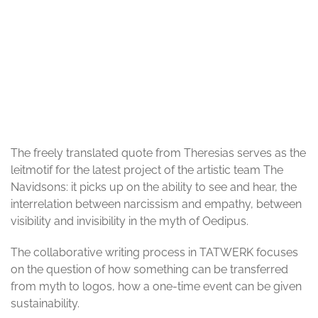
© Till Wyler von Ballmoos
The freely translated quote from Theresias serves as the
leitmotif for the latest project of the artistic team The
Navidsons: it picks up on the ability to see and hear, the
interrelation between narcissism and empathy, between
visibility and invisibility in the myth of Oedipus.
The collaborative writing process in TATWERK focuses
on the question of how something can be transferred
from myth to logos, how a one-time event can be given
sustainability.