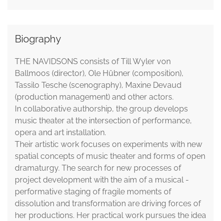
Biography
THE NAVIDSONS consists of Till Wyler von
Ballmoos (director), Ole Hübner (composition),
Tassilo Tesche (scenography), Maxine Devaud
(production management) and other actors.
In collaborative authorship, the group develops
music theater at the intersection of performance,
opera and art installation.
Their artistic work focuses on experiments with new
spatial concepts of music theater and forms of open
dramaturgy. The search for new processes of
project development with the aim of a musical -
performative staging of fragile moments of
dissolution and transformation are driving forces of
her productions. Her practical work pursues the idea