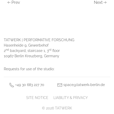
Prev
Next
TATWERK | PERFORMATIVE FORSCHUNG
Hasenheide 9, Gewerbehof
nd
rd
2
backyard, staircase 1, 3
floor
10967 Berlin Kreuzberg, Germany
Requests for use of the studio:
+49 30 683 227 70
space@tatwerk-berlin.de
SITE NOTICE
LIABILITY & PRIVACY
© 2026 TATWERK