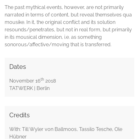
The past mythical events, however, are not primarily
narrated in terms of content, but reveal themselves qua
mousike. In it, the original conflict and its solution
resounds/penetrates, but not in real form, but primarily
in its mousical dimension, i.e. as something
sonorous/affective/moving that is transferred.
Dates
th
November 16
2018
TATWERK | Berlin
Credits
With: Till Wyler von Ballmoos, Tassilo Tesche, Ole
Hübner