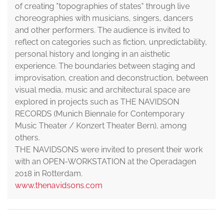
of creating "topographies of states" through live
choreographies with musicians, singers, dancers
and other performers. The audience is invited to
reflect on categories such as fiction, unpredictability,
personal history and longing in an aisthetic
experience. The boundaries between staging and
improvisation, creation and deconstruction, between
visual media, music and architectural space are
explored in projects such as THE NAVIDSON
RECORDS (Munich Biennale for Contemporary
Music Theater / Konzert Theater Bern), among
others.
THE NAVIDSONS were invited to present their work
with an OPEN-WORKSTATION at the Operadagen
2018 in Rotterdam.
www.thenavidsons.com