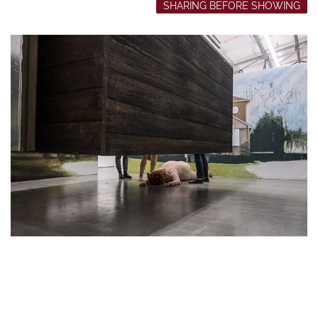
SHARING BEFORE SHOWING