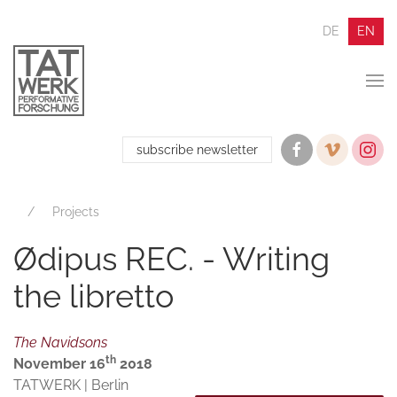
DE
EN
subscribe newsletter
Projects
Ødipus REC. - Writing
the libretto
The Navidsons
th
November 16
2018
TATWERK | Berlin