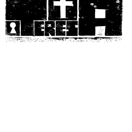
© Mia Subirana