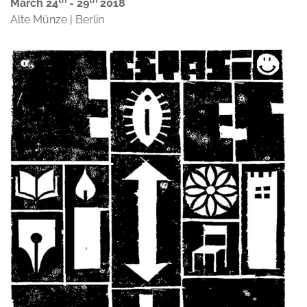
th
th
March 24
- 29
2018
Alte Münze | Berlin