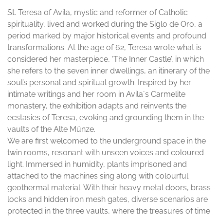
St. Teresa of Avila, mystic and reformer of Catholic
spirituality, lived and worked during the Siglo de Oro, a
period marked by major historical events and profound
transformations. At the age of 62, Teresa wrote what is
considered her masterpiece, ‘The Inner Castle’, in which
she refers to the seven inner dwellings, an itinerary of the
soul’s personal and spiritual growth. Inspired by her
intimate writings and her room in Avila´s Carmelite
monastery, the exhibition adapts and reinvents the
ecstasies of Teresa, evoking and grounding them in the
vaults of the Alte Münze.
We are first welcomed to the underground space in the
twin rooms, resonant with unseen voices and coloured
light. Immersed in humidity, plants imprisoned and
attached to the machines sing along with colourful
geothermal material. With their heavy metal doors, brass
locks and hidden iron mesh gates, diverse scenarios are
protected in the three vaults, where the treasures of time