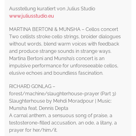
Ausstellung kuratiert von Julius Studio
www.juliusstudio.eu
MARTINA BERTONI & MUNSHA – Cellos concert
Two cellists stroke cello strings, broider dialogues
without words, blend warm voices with feedback
and produce strange sounds in strange ways.
Martina Bertoni and Munsha’s concert is an
impulsive performance for unforeseeable cellos,
elusive echoes and boundless fascination.
RICHARD GONLAG –
forest/machine/slaughterhouse-prayer (Part 3)
Slaughterhouse by Mehdi Moradpour | Music:
Munsha feat. Dennis Depta
A carnal anthem, a sensuous song of praise, a
testosterone-filled accusation, an ode, a litany, a
prayer for her/him/it.