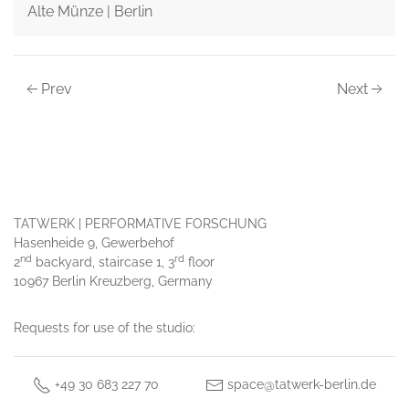
Alte Münze | Berlin
Prev
Next
TATWERK | PERFORMATIVE FORSCHUNG
Hasenheide 9, Gewerbehof
nd
rd
2
backyard, staircase 1, 3
floor
10967 Berlin Kreuzberg, Germany
Requests for use of the studio:
+49 30 683 227 70
space@tatwerk-berlin.de