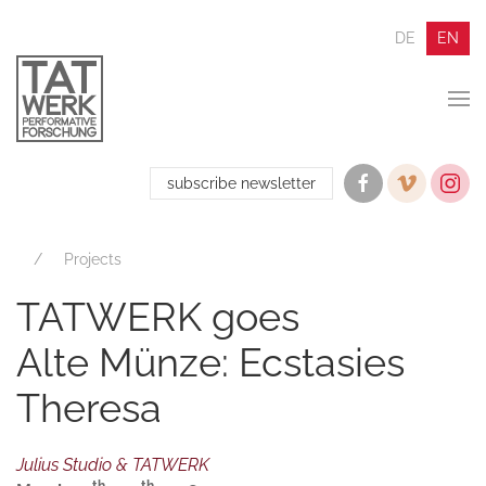
DE
EN
subscribe newsletter
Projects
TATWERK goes
Alte Münze: Ecstasies
Theresa
Julius Studio & TATWERK