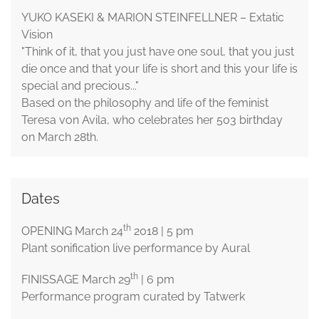
YUKO KASEKI & MARION STEINFELLNER – Extatic
Vision
"Think of it, that you just have one soul, that you just
die once and that your life is short and this your life is
special and precious..."
Based on the philosophy and life of the feminist
Teresa von Avila, who celebrates her 503 birthday
on March 28th.
Dates
th
OPENING March 24
2018 | 5 pm
Plant sonification live performance by Aural
th
FINISSAGE March 29
| 6 pm
Performance program curated by Tatwerk