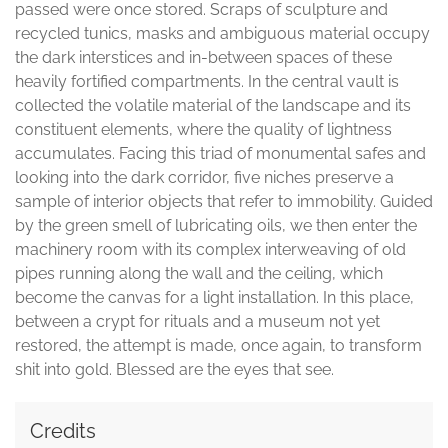
passed were once stored. Scraps of sculpture and
recycled tunics, masks and ambiguous material occupy
the dark interstices and in-between spaces of these
heavily fortified compartments. In the central vault is
collected the volatile material of the landscape and its
constituent elements, where the quality of lightness
accumulates. Facing this triad of monumental safes and
looking into the dark corridor, five niches preserve a
sample of interior objects that refer to immobility. Guided
by the green smell of lubricating oils, we then enter the
machinery room with its complex interweaving of old
pipes running along the wall and the ceiling, which
become the canvas for a light installation. In this place,
between a crypt for rituals and a museum not yet
restored, the attempt is made, once again, to transform
shit into gold. Blessed are the eyes that see.
Credits