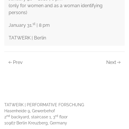
(only for women and as a woman identifying
persons)
st
January 31.
| 8 pm
TATWERK | Berlin
Prev
Next
TATWERK | PERFORMATIVE FORSCHUNG
Hasenheide 9, Gewerbehof
nd
rd
2
backyard, staircase 1, 3
floor
10967 Berlin Kreuzberg, Germany