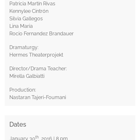
Patricia Martín Rivas
Kennylee Cintrón
Silvia Gallegos
Lina Maria
Rocio Fernandez Brandauer
Dramaturgy:
Hermes Theaterprojekt
Director/Drama Teacher:
Mirella Galbiatti
Production:
Nastaran Tajeri-Foumani
Dates
th
January 30
2016 | 8 pm