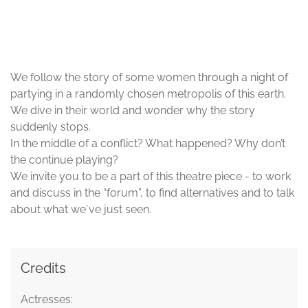
© Nastaran Tajeri-Foumani/ gangway e.V.
We follow the story of some women through a night of
partying in a randomly chosen metropolis of this earth.
We dive in their world and wonder why the story
suddenly stops.
In the middle of a conflict? What happened? Why don’t
the continue playing?
We invite you to be a part of this theatre piece - to work
and discuss in the “forum”, to find alternatives and to talk
about what we`ve just seen.
Credits
Actresses: