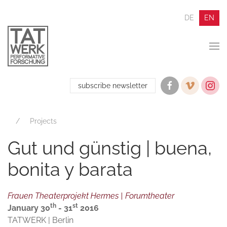
DE
EN
subscribe newsletter
Projects
Gut und günstig | buena,
bonita y barata
Frauen Theaterprojekt Hermes | Forumtheater
th
st
January 30
- 31
2016
TATWERK | Berlin