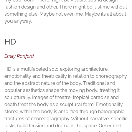
fashion design and other. There might be just me without
something else. Maybe not even me. Maybe its all about
you anyway.
HD
Emily Ranford
HD is a multifaceted solo exploring architecture,
emotionality and theatricality in relation to choreography
and the abstract nature of the body. Traditional and
popular aesthetics shape the moving body, treating it
sculpturally. Images of theatre, tropical paradise and
death treat the body as a sculptural form. Emotionality
stored within the body is amplified through holographic
fractures of choreogragraphy. Without narrative, specific
tasks build tension and drama in the space. Generated