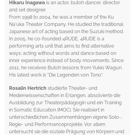
Hikaru Inagawa
is an actor, butoh dancer, director
and set designer.
From 1998 to 2004, he was a member of the Ku
Na'uka Theater Company. He studied the traditional
Japanese art of acting based on the Suzuki method.
In 2005, he co-founded 4RUDE. 4RUDE is a
performing arts unit that aims to find alternative
ways; acting without words and dance based on
inner experience instead of body movements. Since
2011, he receives Butoh lessons from Yukio Waguri.
His latest work is "Die Legenden von Tono“.
Rosalin Hertrich
studierte Theater- und
Medienwissenschaften in Erlangen, absolvierte die
Ausbildung zur Theaterpädagogin und ein Training
in Somatic Education (MOC). Sie realisiert in
unterschiedlichen Zusammenhängen eigene Solo-,
Regie- und Performanceprojekte. Vor allem
untersucht sie die soziale Prägung von Körpern und