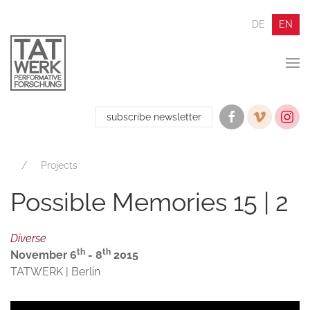
DE
EN
subscribe newsletter
Projects
Possible Memories 15 | 2
Diverse
th
th
November 6
- 8
2015
TATWERK | Berlin