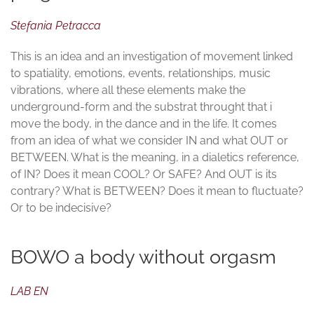
Stefania Petracca
This is an idea and an investigation of movement linked
to spatiality, emotions, events, relationships, music
vibrations, where all these elements make the
underground-form and the substrat throught that i
move the body, in the dance and in the life. It comes
from an idea of what we consider IN and what OUT or
BETWEEN. What is the meaning, in a dialetics reference,
of IN? Does it mean COOL? Or SAFE? And OUT is its
contrary? What is BETWEEN? Does it mean to fluctuate?
Or to be indecisive?
BOWO a body without orgasm
LAB EN