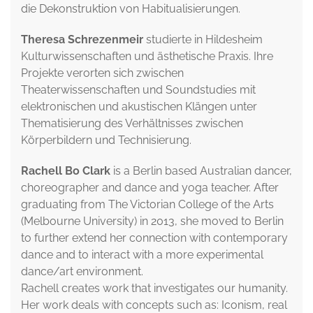
die Dekonstruktion von Habitualisierungen.
Theresa Schrezenmeir
studierte in Hildesheim
Kulturwissenschaften und ästhetische Praxis. Ihre
Projekte verorten sich zwischen
Theaterwissenschaften und Soundstudies mit
elektronischen und akustischen Klängen unter
Thematisierung des Verhältnisses zwischen
Körperbildern und Technisierung.
Rachell Bo Clark
is a Berlin based Australian dancer,
choreographer and dance and yoga teacher. After
graduating from The Victorian College of the Arts
(Melbourne University) in 2013, she moved to Berlin
to further extend her connection with contemporary
dance and to interact with a more experimental
dance/art environment.
Rachell creates work that investigates our humanity.
Her work deals with concepts such as: Iconism, real