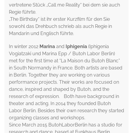
vertretene Stück „Call me Reality“ bei dem sie auch
Regie führte.
„The Birthday“ ist ihr erster Kurzfilm für den Sie
sowohl das Drehbuch schrieb als auch Regie in
Mandarin und Englisch führte.
In winter 2012
Marina
and
Iphigenia
(Iphigenia
Vogiatzaki und Marina Epp / Butoh Labor Berlin)
met for the first time at “La Maison du Butoh Blanc”
in South Normandy in France. Both artists are based
in Berlin. Together they are working on various
performance projects. Their works are focused on
dance, inspired and shaped by Butoh, and the
research of expression. Both have background in
theater and acting. In 2014 they founded Butoh
Labor Berlin. Besides their own research they started
organizing classes and workshops.
Since March 2015 ButohLaborBerlin has a studio for
research and dance, based at Funkhaus Berlin.