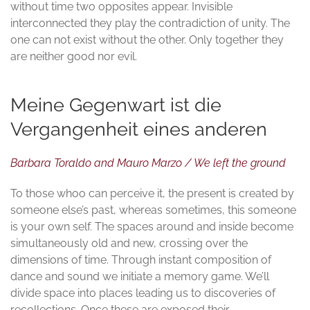
without time two opposites appear. Invisible
interconnected they play the contradiction of unity. The
one can not exist without the other. Only together they
are neither good nor evil.
Meine Gegenwart ist die
Vergangenheit eines anderen
Barbara Toraldo and Mauro Marzo / We left the ground
To those whoo can perceive it, the present is created by
someone else’s past, whereas sometimes, this someone
is your own self. The spaces around and inside become
simultaneously old and new, crossing over the
dimensions of time. Through instant composition of
dance and sound we initiate a memory game. We’ll
divide space into places leading us to discoveries of
recollections. Once these are exposed their