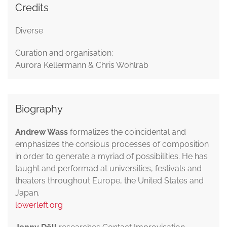
Credits
Diverse
Curation and organisation:
Aurora Kellermann & Chris Wohlrab
Biography
Andrew Wass
formalizes the coincidental and
emphasizes the consious processes of composition
in order to generate a myriad of possibilities. He has
taught and performad at universities, festivals and
theaters throughout Europe, the United States and
Japan.
lowerleft.org