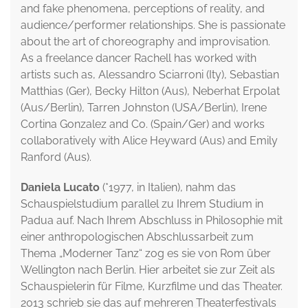
and fake phenomena, perceptions of reality, and
audience/performer relationships. She is passionate
about the art of choreography and improvisation.
As a freelance dancer Rachell has worked with
artists such as, Alessandro Sciarroni (Ity), Sebastian
Matthias (Ger), Becky Hilton (Aus), Neberhat Erpolat
(Aus/Berlin), Tarren Johnston (USA/Berlin), Irene
Cortina Gonzalez and Co. (Spain/Ger) and works
collaboratively with Alice Heyward (Aus) and Emily
Ranford (Aus).
Daniela Lucato
(*1977, in Italien), nahm das
Schauspielstudium parallel zu Ihrem Studium in
Padua auf. Nach Ihrem Abschluss in Philosophie mit
einer anthropologischen Abschlussarbeit zum
Thema „Moderner Tanz“ zog es sie von Rom über
Wellington nach Berlin. Hier arbeitet sie zur Zeit als
Schauspielerin für Filme, Kurzfilme und das Theater.
2013 schrieb sie das auf mehreren Theaterfestivals