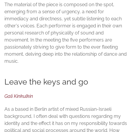
The material of the piece is composed on the spot,
emerging from a sense of urgency, a need for
immediacy and directness, yet subtle listening to each
other's voices. Each performer is engaged in their own
personal research of physicality of sound and
movement. In the meeting the five performers are
passionately striving to give form to the ever fleeting
moment, delving deep into the relationship of dance and
music.
Leave the keys and go
Gali Kinkulkin
As a based in Berlin artist of mixed Russian-Israeli
background, I often deal with questions regarding my
identity and the effect it has on my responsibility towards
political and social processes around the world. How