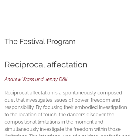
© TATWERK | PERFORMATIVE FORSCHUNG
The Festival Program
Reciprocal affectation
Andrew Wass und Jenny Döll
Reciprocal affectation is a spontaneously composed
duet that investigates issues of power, freedom and
responsibility. By focusing their embodied investigation
to the location of touch, the dancers discover the
compositional limitations in the moment and
simultaneously investigate the freedom within those