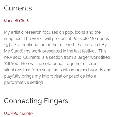
Currents
Rachell Clark
My artistic research focuses on pop, icons and the
imagined. The work I will present at Possible Memories
15 | 2 is a continuation of the research that created ‘By
Me Stand’, my work presented in the last festival. This
new solo ‘Currents’ is a section from a larger work titled
‘Kill Your Heros’. The solo brings together different
situations that form snapshots into imagined worlds and
playfully brings my improvisation practice into a
performative setting.
Connecting Fingers
Daniela Lucato