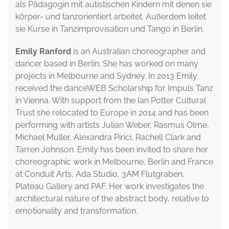
als Pädagogin mit autistischen Kindern mit denen sie
körper- und tanzorientiert arbeitet. Außerdem leitet
sie Kurse in Tanzimprovisation und Tango in Berlin.
Emily Ranford
is an Australian choreographer and
dancer based in Berlin. She has worked on many
projects in Melbourne and Sydney. In 2013 Emily
received the danceWEB Scholarship for Impuls Tanz
in Vienna. With support from the Ian Potter Cultural
Trust she relocated to Europe in 2014 and has been
performing with artists Julian Weber, Rasmus Olme,
Michael Muller, Alexandra Pirici, Rachell Clark and
Tarren Johnson. Emily has been invited to share her
choreographic work in Melbourne, Berlin and France
at Conduit Arts, Ada Studio, 3AM Flutgraben,
Plateau Gallery and PAF. Her work investigates the
architectural nature of the abstract body, relative to
emotionality and transformation.