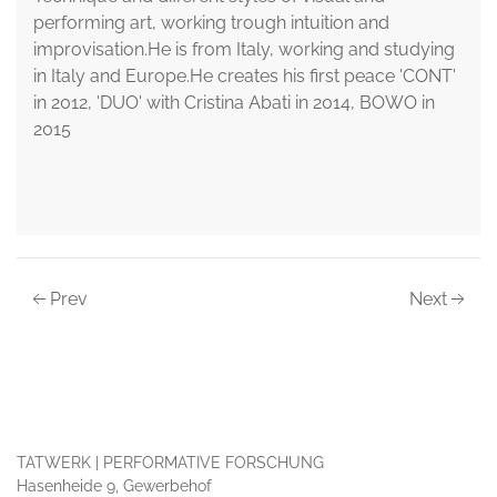
performing art, working trough intuition and
improvisation.He is from Italy, working and studying
in Italy and Europe.He creates his first peace 'CONT'
in 2012, 'DUO' with Cristina Abati in 2014, BOWO in
2015
Prev
Next
TATWERK | PERFORMATIVE FORSCHUNG
Hasenheide 9, Gewerbehof