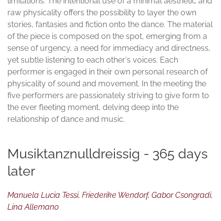
limitations. The intentional use of a minimal aesthetic and
raw physicality offers the possibility to layer the own
stories, fantasies and fiction onto the dance. The material
of the piece is composed on the spot, emerging from a
sense of urgency, a need for immediacy and directness,
yet subtle listening to each other's voices. Each
performer is engaged in their own personal research of
physicality of sound and movement. In the meeting the
five performers are passionately striving to give form to
the ever fleeting moment, delving deep into the
relationship of dance and music.
Musiktanznulldreissig - 365 days
later
Manuela Lucia Tessi, Friederike Wendorf, Gabor Csongradi,
Lina Allemano