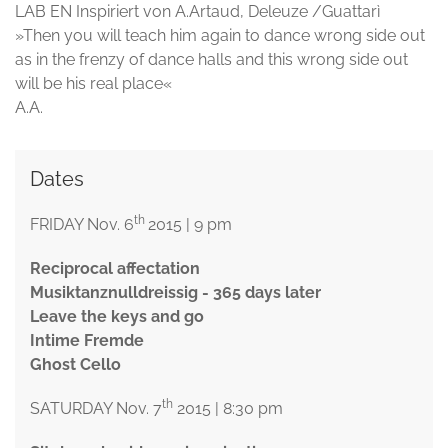
LAB EN Inspiriert von A.Artaud, Deleuze /Guattarì
»Then you will teach him again to dance wrong side out
as in the frenzy of dance halls and this wrong side out
will be his real place«
A.A.
Dates
th
FRIDAY Nov. 6
2015 | 9 pm
Reciprocal affectation
Musiktanznulldreissig - 365 days later
Leave the keys and go
Intime Fremde
Ghost Cello
th
SATURDAY Nov. 7
2015 | 8:30 pm