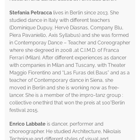
Stefania Petracca
lives in Berlin since 2013. She
studied dance in Italy with different teachers
(Dominique Dupuy, Hervè Diasnas, Company Blu,
Piera Pavaniello, Axis Syllabus) and she was formed
in Contemporay Dance – Teacher and Coreographer
where she degreed in 2008 ,at C.I.M.D. of Franca
Ferrari (Milan). After different experiences as dancer
with companies in Milan and Tuscany, with Theater
Maggio Fiorentino and “Las Furas del Baus” and as a
teacher of Contemporary dance in Siena, she
moved in Berlin and she is working now as free-
lancer. She is a member of the impro-tanz group :
collective one:third that won the preis at 100°Berlin
festival 2015.
Enrico Labbate
is dancer, performer and
choreographer. He studied Architecture, Nikolais
Technique and different styles of visual and