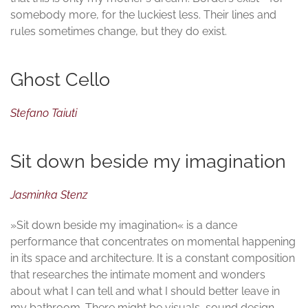
somebody more, for the luckiest less. Their lines and
rules sometimes change, but they do exist.
Ghost Cello
Stefano Taiuti
Sit down beside my imagination
Jasminka Stenz
»Sit down beside my imagination« is a dance
performance that concentrates on momental happening
in its space and architecture. It is a constant composition
that researches the intimate moment and wonders
about what I can tell and what I should better leave in
my bathroom. There might be visuals, sound design,