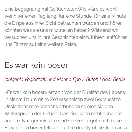
Eine Begegnung mit Geflüchteten.Wie wäre es wohl
wenn wir einen Tag lang, für eine Stunde, für eine Minute
die Dinge aus ihrer Sicht betrachten würden und hören
könnten was sie uns mitzuteilen haben? Während wir
versuchen uns in ihre Geschichten einzufühlen, entführen
uns Tänzer auf eine weitere Reise.
Es war kein böser
Iphigenia Vogiatzaki und Marina Epp / Butoh Labor Berlin
»Er war kein böser« erzählt von der Dualität des Lebens.
In einem Raum ohne Zeit erscheinen zwei Gegensätze.
Unsichtbar miteinander verbunden spielen sie den
Widerspruch der Einheit. Das eine kann nicht ohne das
andere. Nur gemeinsam sind sie weder gut noch böse.
Es war kein böser tells about the duality of life. In an area