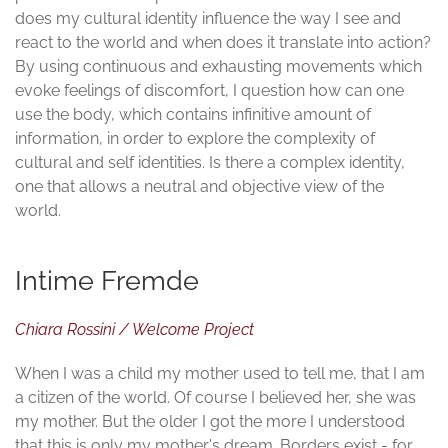
does my cultural identity influence the way I see and
react to the world and when does it translate into action?
By using continuous and exhausting movements which
evoke feelings of discomfort, I question how can one
use the body, which contains infinitive amount of
information, in order to explore the complexity of
cultural and self identities. Is there a complex identity,
one that allows a neutral and objective view of the
world.
Intime Fremde
Chiara Rossini / Welcome Project
When I was a child my mother used to tell me, that I am
a citizen of the world. Of course I believed her, she was
my mother. But the older I got the more I understood
that this is only my mother's dream. Borders exist - for