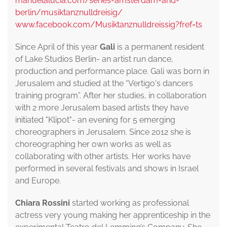
manuelalucia.com/series-amsterdam-and-
berlin/musiktanznulldreisig/
www.facebook.com/Musiktanznulldreissig?fref=ts
Since April of this year
Gali
is a permanent resident
of Lake Studios Berlin- an artist run dance,
production and performance place. Gali was born in
Jerusalem and studied at the “Vertigo's dancers
training program”. After her studies, in collaboration
with 2 more Jerusalem based artists they have
initiated "Klipot"- an evening for 5 emerging
choreographers in Jerusalem. Since 2012 she is
choreographing her own works as well as
collaborating with other artists. Her works have
performed in several festivals and shows in Israel
and Europe.
Chiara Rossini
started working as professional
actress very young making her apprenticeship in the