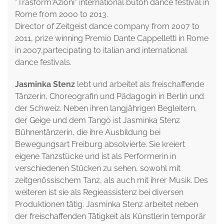
"Trasform'Azioni" international butoh dance festival in
Rome from 2000 to 2013.
Director of Zeitgeist dance company from 2007 to
2011, prize winning Premio Dante Cappelletti in Rome
in 2007,partecipating to italian and international
dance festivals.
Jasminka Stenz
lebt und arbeitet als freischaffende
Tänzerin, Choreografin und Pädagogin in Berlin und
der Schweiz. Neben ihren langjährigen Begleitern,
der Geige und dem Tango ist Jasminka Stenz
Bühnentänzerin, die ihre Ausbildung bei
Bewegungsart Freiburg absolvierte. Sie kreiert
eigene Tanzstücke und ist als Performerin in
verschiedenen Stücken zu sehen, sowohl mit
zeitgenössischem Tanz, als auch mit ihrer Musik. Des
weiteren ist sie als Regieassistenz bei diversen
Produktionen tätig. Jasminka Stenz arbeitet neben
der freischaffenden Tätigkeit als Künstlerin temporär