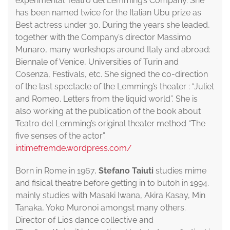
experimental Teatro del Lemming’s Company. She
has been named twice for the Italian Ubu prize as
Best actress under 30. During the years she leaded,
together with the Company’s director Massimo
Munaro, many workshops around Italy and abroad:
Biennale of Venice, Universities of Turin and
Cosenza, Festivals, etc. She signed the co-direction
of the last spectacle of the Lemming’s theater : “Juliet
and Romeo. Letters from the liquid world”. She is
also working at the publication of the book about
Teatro del Lemming’s original theater method “The
five senses of the actor”.
intimefremde.wordpress.com/
Born in Rome in 1967,
Stefano Taiuti
studies mime
and fisical theatre before getting in to butoh in 1994.
mainly studies with Masaki Iwana, Akira Kasay, Min
Tanaka, Yoko Muronoi amongst many others.
Director of Lios dance collective and