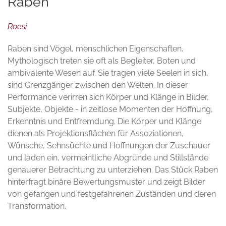
Raben
Roesi
Raben sind Vögel, menschlichen Eigenschaften.
Mythologisch treten sie oft als Begleiter, Boten und
ambivalente Wesen auf. Sie tragen viele Seelen in sich,
sind Grenzgänger zwischen den Welten. In dieser
Performance verirren sich Körper und Klänge in Bilder,
Subjekte, Objekte - in zeitlose Momenten der Hoffnung,
Erkenntnis und Entfremdung. Die Körper und Klänge
dienen als Projektionsflächen für Assoziationen,
Wünsche, Sehnsüchte und Hoffnungen der Zuschauer
und laden ein, vermeintliche Abgründe und Stillstände
genauerer Betrachtung zu unterziehen. Das Stück Raben
hinterfragt binäre Bewertungsmuster und zeigt Bilder
von gefangen und festgefahrenen Zuständen und deren
Transformation.