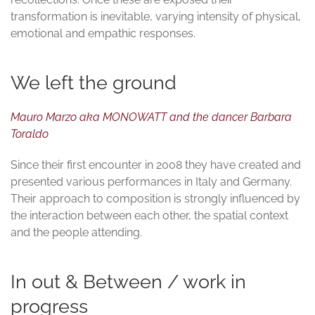
transformation is inevitable, varying intensity of physical,
emotional and empathic responses.
We left the ground
Mauro Marzo aka MONOWATT and the dancer Barbara
Toraldo
Since their first encounter in 2008 they have created and
presented various performances in Italy and Germany.
Their approach to composition is strongly influenced by
the interaction between each other, the spatial context
and the people attending.
In out & Between / work in
progress