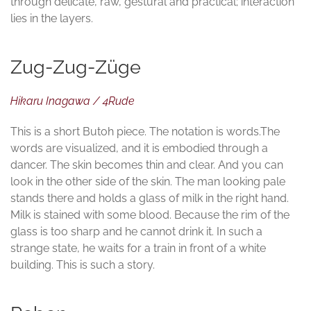
through delicate, raw, gestural and practical; interaction
lies in the layers.
Zug-Zug-Züge
Hikaru Inagawa / 4Rude
This is a short Butoh piece. The notation is words.The
words are visualized, and it is embodied through a
dancer. The skin becomes thin and clear. And you can
look in the other side of the skin. The man looking pale
stands there and holds a glass of milk in the right hand.
Milk is stained with some blood. Because the rim of the
glass is too sharp and he cannot drink it. In such a
strange state, he waits for a train in front of a white
building. This is such a story.