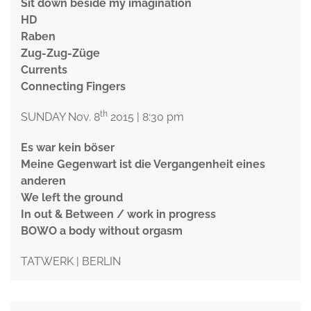
Sit down beside my imagination
HD
Raben
Zug-Zug-Züge
Currents
Connecting Fingers
th
SUNDAY Nov. 8
2015 | 8:30 pm
Es war kein böser
Meine Gegenwart ist die Vergangenheit eines
anderen
We left the ground
In out & Between / work in progress
BOWO a body without orgasm
TATWERK | BERLIN