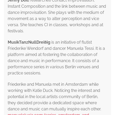
Jenny Döll
researches Contact Improvisation,
Instant Composition and the link between music and
dance improvisation. She plays with the medium of
movement as a way to alter perception and vice
versa. She teaches CI in classes, workshops and at
festivals.
MusikTanzNullDreißig
is an initiative of flutist
Friederike Wendorf and dancer Manuela Tessi. It is a
platform aimed at fostering the collaboration of
dance and music in performance. It consists of a
performance series in various Berlin venues and
practice sessions.
Friederike and Manuela met in Amsterdam while
working with Katie Duck. Noticing the interest and
potential in the local artists community of Berlin,
they decided provide a dedicated space where
dance and music can mutually inspire each other.