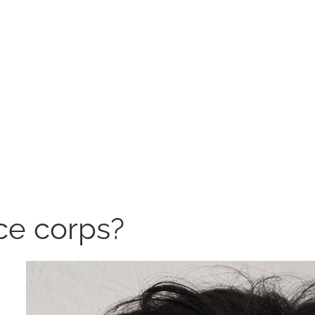
ce corps?