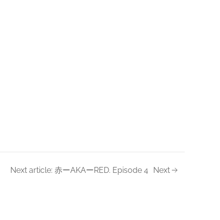
Next article: 赤ーAKAーRED. Episode 4
Next