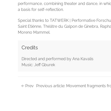
performance, combining theater and dance, in whic
a basis for self-reflection.
Special thanks to TATWERK | Performative Forschu
Saint Etiénne, Théâtre du Galpon de Ginebra, Raph
Moreno Mammel.
Credits
Directed and performed by Ana Kavalis
Music: Jeff Gburek
Prev
Previous article: Movement fragments fr