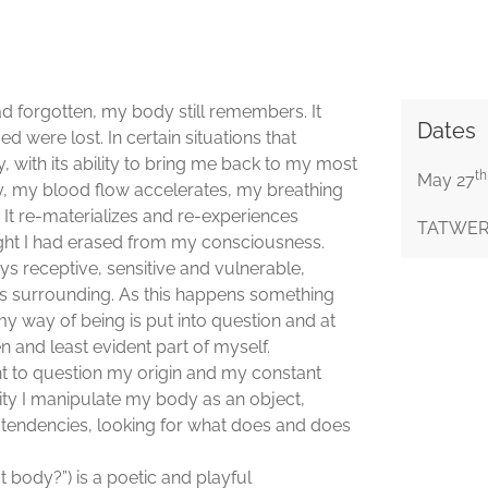
ad forgotten, my body still remembers. It
Dates
 were lost. In certain situations that
with its ability to bring me back to my most
th
May 27
ly, my blood flow accelerates, my breathing
 It re-materializes and re-experiences
TATWERK 
ught I had erased from my consciousness.
ys receptive, sensitive and vulnerable,
its surrounding. As this happens something
my way of being is put into question and at
n and least evident part of myself.
nt to question my origin and my constant
ty I manipulate my body as an object,
nd tendencies, looking for what does and does
t body?”) is a poetic and playful