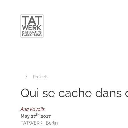
Projects
Qui se cache dans 
Ana Kavalis
th
May 27
2017
TATWERK I Berlin