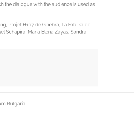
h the dialogue with the audience is used as
ng, Projet H107 de Ginebra, La Fab-ka de
ael Schapira, Maria Elena Zayas, Sandra
om Bulgaria