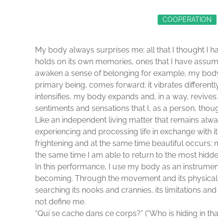
COOPERATION
My body always surprises me: all that I thought I h
holds on its own memories, ones that I have assumed
awaken a sense of belonging for example, my body, 
primary being, comes forward: it vibrates different
intensifies, my body expands and, in a way, revives.
sentiments and sensations that I, as a person, tho
Like an independent living matter that remains alwa
experiencing and processing life in exchange with 
frightening and at the same time beautiful occurs: 
the same time I am able to return to the most hidde
In this performance, I use my body as an instrume
becoming. Through the movement and its physicali
searching its nooks and crannies, its limitations a
not define me.
“Qui se cache dans ce corps?” (“Who is hiding in tha