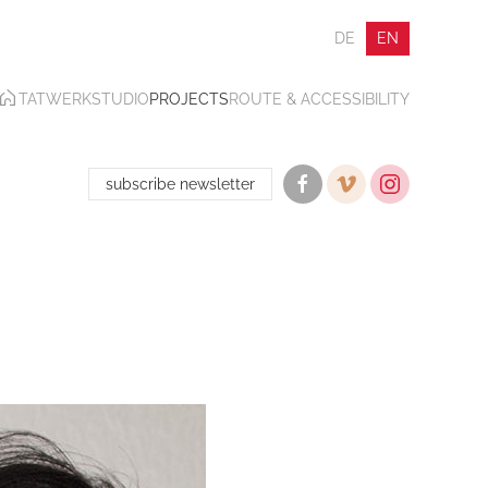
DE
EN
TATWERK
STUDIO
PROJECTS
ROUTE & ACCESSIBILITY
subscribe newsletter