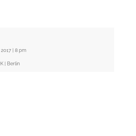
© Ana Kavalis
2017 |
8 pm
| Berlin