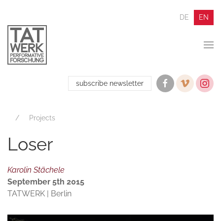
DE
EN
subscribe newsletter
Projects
Loser
Karolin Stächele
September 5th 2015
TATWERK | Berlin