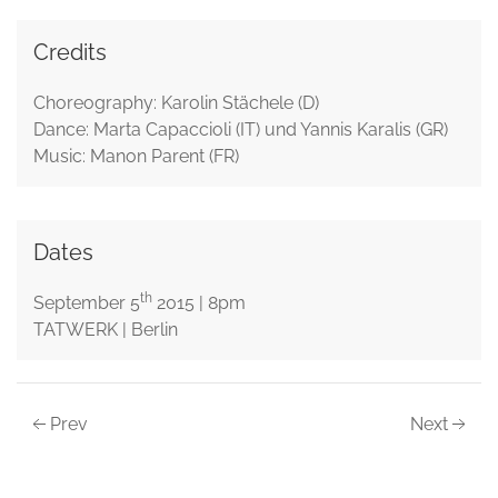
Credits
Choreography: Karolin Stächele (D)
Dance: Marta Capaccioli (IT) und Yannis Karalis (GR)
Music: Manon Parent (FR)
Dates
th
September 5
2015 | 8pm
TATWERK | Berlin
Prev
Next