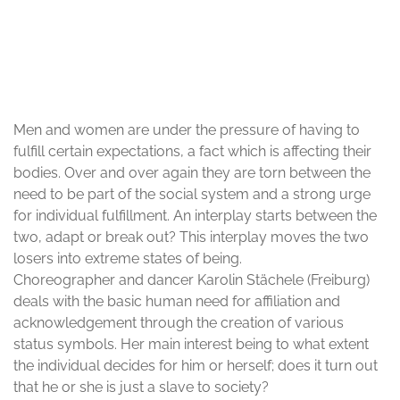
© Karolin Stächele
Men and women are under the pressure of having to
fulfill certain expectations, a fact which is affecting their
bodies. Over and over again they are torn between the
need to be part of the social system and a strong urge
for individual fulfillment. An interplay starts between the
two, adapt or break out? This interplay moves the two
losers into extreme states of being.
Choreographer and dancer Karolin Stächele (Freiburg)
deals with the basic human need for affiliation and
acknowledgement through the creation of various
status symbols. Her main interest being to what extent
the individual decides for him or herself; does it turn out
that he or she is just a slave to society?