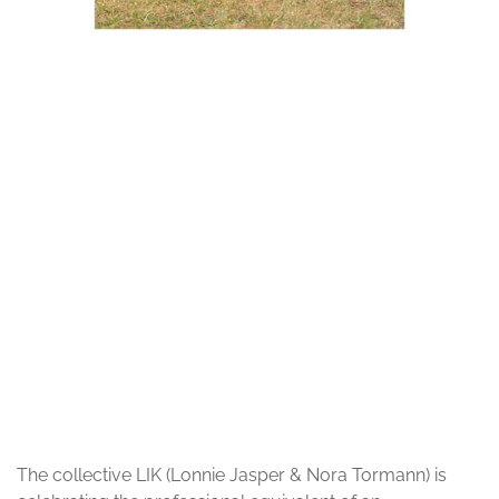
© Alicja Hoppel
The collective LIK (Lonnie Jasper & Nora Tormann) is