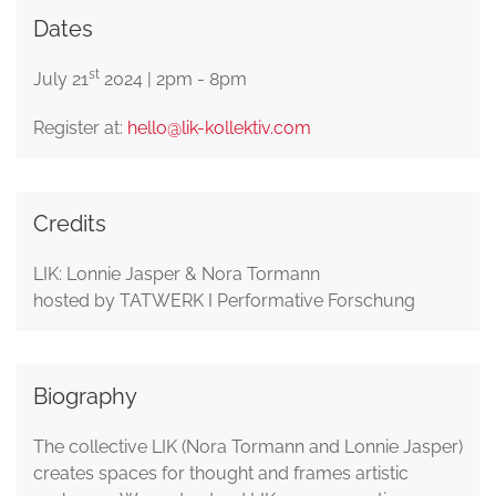
Dates
st
July 21
2024 | 2pm - 8pm
Register at:
hello@lik-kollektiv.com
Credits
LIK: Lonnie Jasper & Nora Tormann
hosted by TATWERK I Performative Forschung
Biography
The collective LIK (Nora Tormann and Lonnie Jasper)
creates spaces for thought and frames artistic