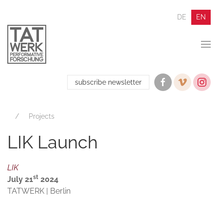
DE
EN
subscribe newsletter
Projects
LIK Launch
LIK
st
July 21
2024
TATWERK | Berlin