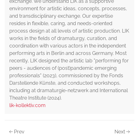
exchange. We understand LIK as a supportive
environment for artistic ideas, concepts, processes,
and transdisciplinary exchange. Our expertise
resides in flexible, caring, and needs-oriented
process design at all levels of artistic production. LIK
works in the fields of dramaturgy, curation, and
coordination with various actors in the independent
performing arts in Berlin and across Germany. Most
recently, LIK designed the artistic lab "performing for
peers - audiences of (post)pandemic emerging
professionals" (2023), commissioned by the Fonds
Darstellende Künste, and conducted workshops,
including at dramaturgie-netzwerk and International
Theatre Institute (2024).
lik-kollektiv.com
Prev
Next