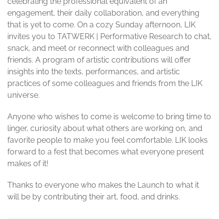
celebrating the professional equivalent of an
engagement, their daily collaboration, and everything
that is yet to come. On a cozy Sunday afternoon, LIK
invites you to TATWERK | Performative Research to chat,
snack, and meet or reconnect with colleagues and
friends. A program of artistic contributions will offer
insights into the texts, performances, and artistic
practices of some colleagues and friends from the LIK
universe.
Anyone who wishes to come is welcome to bring time to
linger, curiosity about what others are working on, and
favorite people to make you feel comfortable. LIK looks
forward to a fest that becomes what everyone present
makes of it!
Thanks to everyone who makes the Launch to what it
will be by contributing their art, food, and drinks.