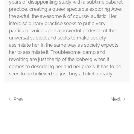
years of disappointing study with a sublime cabaret
practice, creating a queer spectacle exploring Awe;
the awful, the awesome & of course, autistic. Her
interdisciplinary practice seeks to put a very
particular voice upon a powerful pedestal of the
universal subject and seeks to make society
assimilate her. In the same way as society expects
her to assimilate it. Troublesome, camp and
revolting are just the tip of the iceberg when it
comes to describing her and her praxis. It has to be
seen to be believed so just buy a ticket already!
Prev
Next