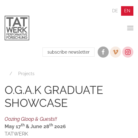
DE
EN
subscribe newsletter
Projects
O.G.A.K GRADUATE
SHOWCASE
Oozing Gloop & Guests!!
th
th
May 17
& June 28
2026
TATWERK