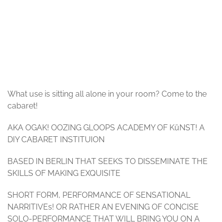
© Oozing Gloop
What use is sitting all alone in your room? Come to the
cabaret!
AKA OGAK! OOZING GLOOPS ACADEMY OF KüNST! A
DIY CABARET INSTITUION
BASED IN BERLIN THAT SEEKS TO DISSEMINATE THE
SKILLS OF MAKING EXQUISITE
SHORT FORM, PERFORMANCE OF SENSATIONAL
NARRITIVEs! OR RATHER AN EVENING OF CONCISE
SOLO-PERFORMANCE THAT WILL BRING YOU ON A