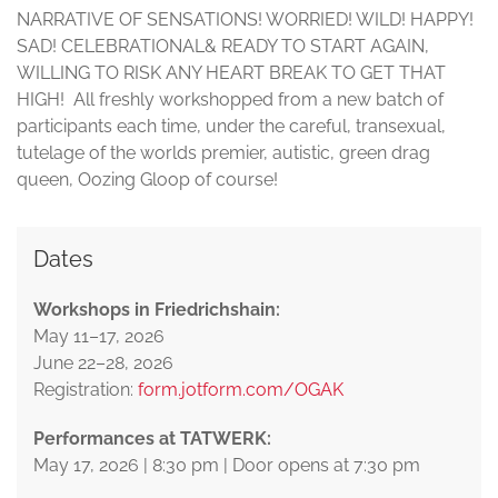
NARRATIVE OF SENSATIONS! WORRIED! WILD! HAPPY!
SAD! CELEBRATIONAL& READY TO START AGAIN,
WILLING TO RISK ANY HEART BREAK TO GET THAT
HIGH! All freshly workshopped from a new batch of
participants each time, under the careful, transexual,
tutelage of the worlds premier, autistic, green drag
queen, Oozing Gloop of course!
Dates
Workshops in Friedrichshain:
May 11–17, 2026
June 22–28, 2026
Registration:
form.jotform.com/OGAK
Performances at TATWERK:
May 17, 2026 | 8:30 pm | Door opens at 7:30 pm