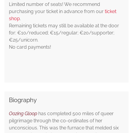
Limited number of seats! We recommend
purchasing your ticket in advance from our
ticket
shop
.
Remaining tickets may still be available at the door
for: €10/reduced; €15/regular; €20/supporter;
€25/unicorn.
No card payments!
Biography
Oozing Gloop
has completed 500 miles of queer
pilgrimage through the co-ordinates of her
unconscious. This was the furnace that melded six