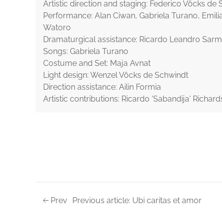
Artistic direction and staging: Federico Vöcks de
Performance: Alan Ciwan, Gabriela Turano, Emili
Watoro
Dramaturgical assistance: Ricardo Leandro Sarm
Songs: Gabriela Turano
Costume and Set: Maja Avnat
Light design: Wenzel Vöcks de Schwindt
Direction assistance: Ailin Formia
Artistic contributions: Ricardo 'Sabandija' Richard
Prev
Previous article: Ubi caritas et amor