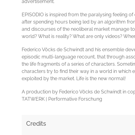
advertisement.
EPISODIO is inspired from the paralysing feeling of
after spending hours being led by an algorithm fro
and discourses of the neoliberal market manage to i
world? What is reality? What are only videos? Where
Federico Vöcks de Schwindt and his ensemble deve
episodic multi-language recount, that through asso
the life fragments of a series of characters. Somet
characters try to find their way in a world in which 
exploited by the market. Life is the new normal!
A production by Federico Vöcks de Schwindt in cop
TATWERK | Performative Forschung
Credits