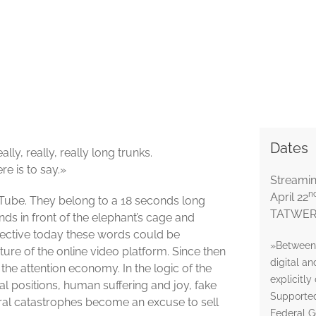
Dates
lly, really, really long trunks.
re is to say.»
Streami
n
April 22
uTube. They belong to a 18 seconds long
TATWERK
ds in front of the elephant’s cage and
ective today these words could be
»Between 
ture of the online video platform. Since then
digital a
he attention economy. In the logic of the
explicitly
al positions, human suffering and joy, fake
Supported
ral catastrophes become an excuse to sell
Federal G