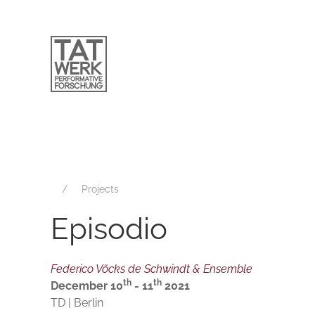
Projects
Episodio
Federico Vöcks de Schwindt & Ensemble
th
th
December 10
- 11
2021
TD | Berlin