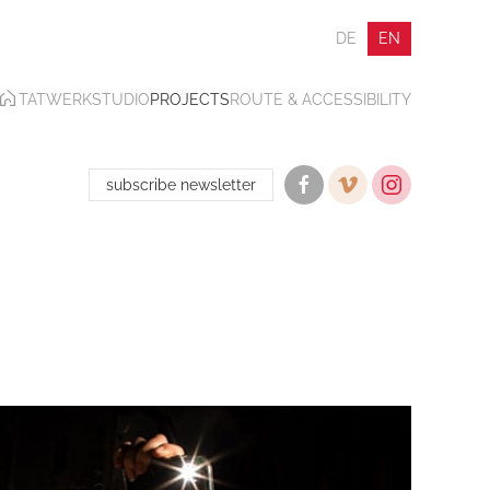
DE
EN
TATWERK
STUDIO
PROJECTS
ROUTE & ACCESSIBILITY
subscribe newsletter