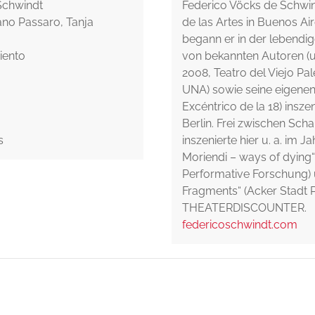
 Schwindt
Federico Vöcks de Schwin
ano Passaro, Tanja
de las Artes in Buenos Air
begann er in der lebendi
iento
von bekannten Autoren (u.
2008, Teatro del Viejo Pal
UNA) sowie seine eigenen 
Excéntrico de la 18) inszen
Berlin. Frei zwischen Sc
s
inszenierte hier u. a. im 
Moriendi – ways of dying“
Performative Forschung)
Fragments“ (Acker Stadt P
THEATERDISCOUNTER.
federicoschwindt.com