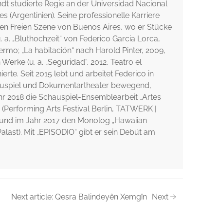
dt studierte Regie an der Universidad Nacional
es (Argentinien). Seine professionelle Karriere
gen Freien Szene von Buenos Aires, wo er Stücke
 a. „Bluthochzeit“ von Federico Garcia Lorca,
ermo; „La habitación“ nach Harold Pinter, 2009,
Werke (u. a. „Seguridad“, 2012, Teatro el
ierte. Seit 2015 lebt und arbeitet Federico in
hauspiel und Dokumentartheater bewegend,
Jahr 2018 die Schauspiel-Ensemblearbeit „Artes
 (Performing Arts Festival Berlin, TATWERK |
 und im Jahr 2017 den Monolog „Hawaiian
alast). Mit „EPISODIO“ gibt er sein Debüt am
Next article: Qesra Balindeyên Xemgîn
Next