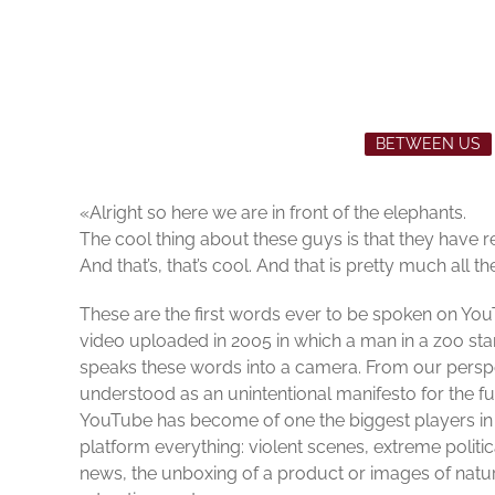
BETWEEN US
«Alright so here we are in front of the elephants.
The cool thing about these guys is that they have rea
And that’s, that’s cool. And that is pretty much all the
These are the first words ever to be spoken on Yo
video uploaded in 2005 in which a man in a zoo stan
speaks these words into a camera. From our persp
understood as an unintentional manifesto for the fu
YouTube has become of one the biggest players in t
platform everything: violent scenes, extreme politic
news, the unboxing of a product or images of natu