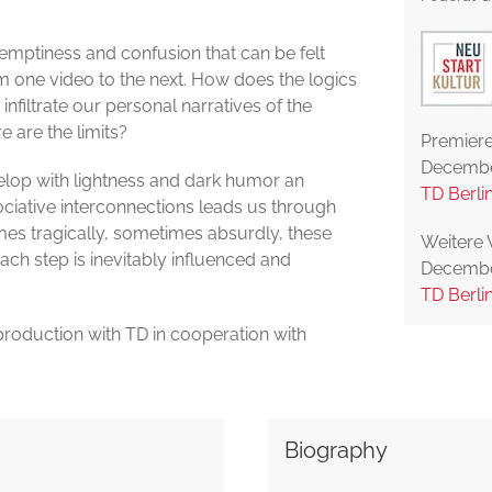
 emptiness and confusion that can be felt
m one video to the next. How does the logics
nfiltrate our personal narratives of the
 are the limits?
Premiere
Decembe
lop with lightness and dark humor an
TD Berli
ciative interconnections leads us through
imes tragically, sometimes absurdly, these
Weitere 
each step is inevitably influenced and
Decembe
TD Berli
roduction with TD in cooperation with
Biography