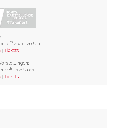
:
th
r 10
2021 | 20 Uhr
n
|
Tickets
Vorstellungen:
th
th
r 11
- 12
2021
n
|
Tickets