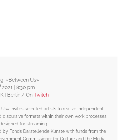
© Jeremy Antoine Le Béhérec
ng: «Between Us»
d
2021 | 8:30 pm
 | Berlin / On
Twitch
Us« invites selected artists to realize independent,
nd discursive formats within their own work processes
 designed for streaming.
 by Fonds Darstellende Künste with funds from the
overnment Commissioner for Culture and the Media.