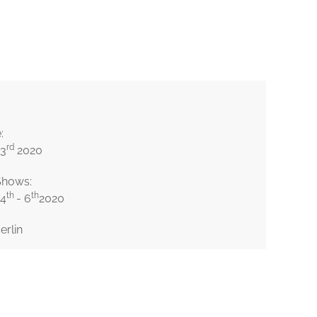
© Imogen Heath
:
rd
 3
2020
Shows:
th
th
 4
- 6
2020
erlin