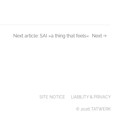
Next article: SAI »a thing that feels«
Next
SITE NOTICE
LIABILITY & PRIVACY
© 2026 TATWERK