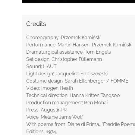
Credits
Choreography: Przemek Kamiński
Performance: Martin Hansen, Przemek Kamiński
Dramaturgical assistance: Tom Engels
Set design: Christopher Füllemann
Sound: HAUT
Light design: Jacqueline Sobiszewski
Costume design: Sarah Effenberger / FOMME
Video: Imogen Heath
Technical direction: Hanna Kritten Tangsoo
Production management: Ben Mohai
Press: AugustinPR
Voice: Melanie Jame Wolf
With poems from: Diane di Prima, “Freddie Poems
Editions, 1974.