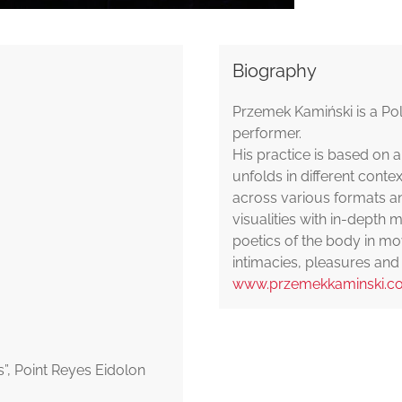
Biography
Przemek Kamiński is a Po
performer.
His practice is based o
unfolds in different conte
across various formats an
visualities with in-depth 
poetics of the body in mov
intimacies, pleasures and 
www.przemekkaminski.c
”, Point Reyes Eidolon