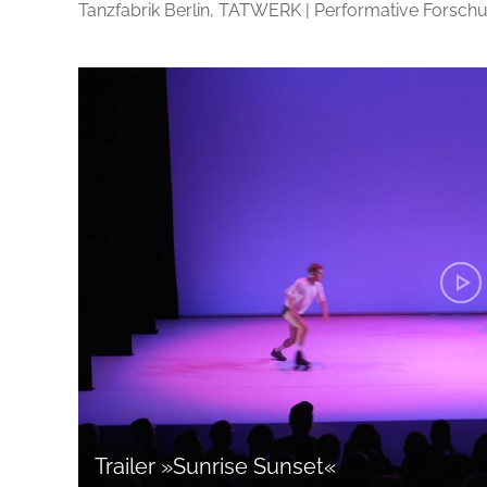
Tanzfabrik Berlin, TATWERK | Performative Forschu
Trailer »Sunrise Sunset«