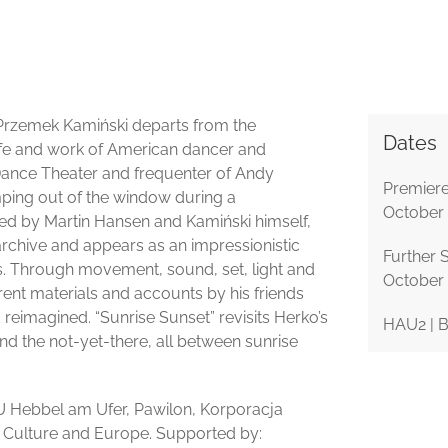
 Przemek Kamiński departs from the
Dates
life and work of American dancer and
ance Theater and frequenter of Andy
Premiere
mping out of the window during a
October
ed by Martin Hansen and Kamiński himself,
rchive and appears as an impressionistic
Further 
ities. Through movement, sound, set, light and
October
erent materials and accounts by his friends
 reimagined. “Sunrise Sunset” revisits Herko’s
HAU2 | B
 and the not-yet-there, all between sunrise
U Hebbel am Ufer, Pawilon, Korporacja
r Culture and Europe. Supported by: