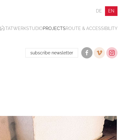
DE
EN
TATWERK
STUDIO
PROJECTS
ROUTE & ACCESSIBILITY
subscribe newsletter