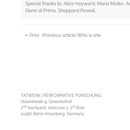
Special thanks to: Alice Heyward, Maria Molko, A
Diane di Prima, Sheppard Powell.
Prev
Previous article: Who is she
TATWERK | PERFORMATIVE FORSCHUNG
Hasenheide 9, Gewerbehof
nd
rd
2
backyard, staircase 1, 3
floor
10967 Berlin Kreuzberg, Germany