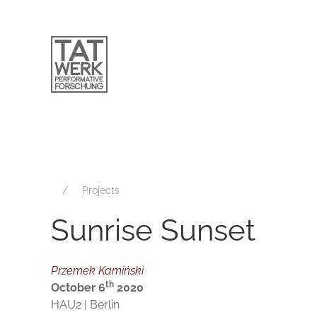
Projects
Sunrise Sunset
Przemek Kamiński
th
October 6
2020
HAU2 | Berlin