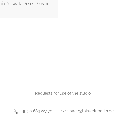
nia Nowak, Peter Pleyer,
Requests for use of the studio:
+49 30 683 227 70
space@tatwerk-berlin.de