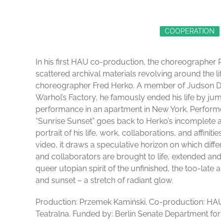
COOPERATION
In his first HAU co-production, the choreographer
scattered archival materials revolving around the 
choreographer Fred Herko. A member of Judson D
Warhol’s Factory, he famously ended his life by ju
performance in an apartment in New York. Perform
“Sunrise Sunset” goes back to Herko’s incomplete a
portrait of his life, work, collaborations, and affin
video, it draws a speculative horizon on which diff
and collaborators are brought to life, extended and
queer utopian spirit of the unfinished, the too-late
and sunset – a stretch of radiant glow.
Production: Przemek Kamiński. Co-production: HA
Teatralna. Funded by: Berlin Senate Department fo