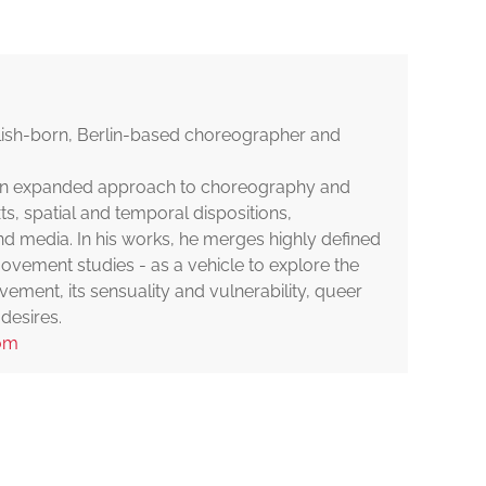
lish-born, Berlin-based choreographer and
n an expanded approach to choreography and
xts, spatial and temporal dispositions,
d media. In his works, he merges highly defined
movement studies - as a vehicle to explore the
ement, its sensuality and vulnerability, queer
desires.
om