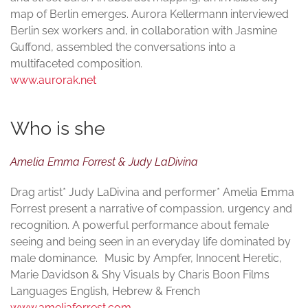
map of Berlin emerges. Aurora Kellermann interviewed
Berlin sex workers and, in collaboration with Jasmine
Guffond, assembled the conversations into a
multifaceted composition.
www.aurorak.net
Who is she
Amelia Emma Forrest & Judy LaDivina
Drag artist* Judy LaDivina and performer* Amelia Emma
Forrest present a narrative of compassion, urgency and
recognition. A powerful performance about female
seeing and being seen in an everyday life dominated by
male dominance. Music by Ampfer, Innocent Heretic,
Marie Davidson & Shy Visuals by Charis Boon Films
Languages English, Hebrew & French
www.ameliaforrest.com