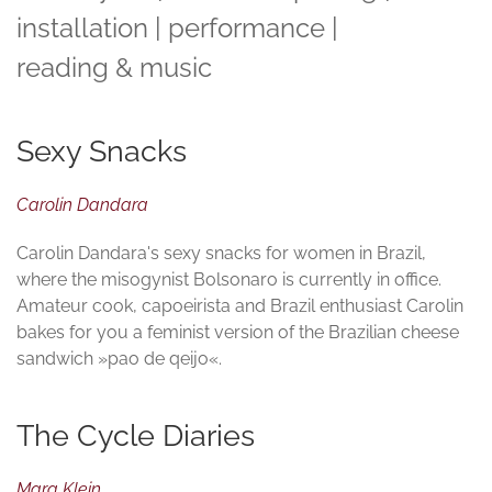
installation | performance |
reading & music
Sexy Snacks
Carolin Dandara
Carolin Dandara's sexy snacks for women in Brazil,
where the misogynist Bolsonaro is currently in office.
Amateur cook, capoeirista and Brazil enthusiast Carolin
bakes for you a feminist version of the Brazilian cheese
sandwich »pao de qeijo«.
The Cycle Diaries
Mara Klein