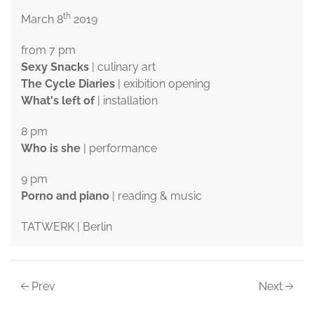
th
March 8
2019
from 7 pm
Sexy Snacks
| culinary art
The Cycle Diaries
| exibition opening
What's left of
| installation
8 pm
Who is she
| performance
9 pm
Porno and piano
| reading & music
TATWERK | Berlin
Prev
Next