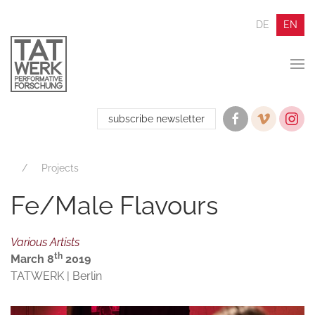
DE
EN
subscribe newsletter
Projects
Fe/Male Flavours
Various Artists
th
March 8
2019
TATWERK | Berlin