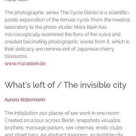
The photographic series The Cycle Diaries is a scientific-
poetic exploration of the female cycle. From the medical
laboratory to the photo studio: Mara Klein has
microscopically examined the flora of the vulva and
created fascinating photographic works from it, which in
their delicacy are reminiscent of Japanese cherry
blossoms.
www.maraklein.de
What's left of / The invisible city
Aurora Kellermann
The installation 250 places of sex work in one room:
Created on a tour across Berlin, snapshots visualize
brothels, massage parlors, sex cinemas, erotic clubs
and street bars. An abstract mapping, an invisible city