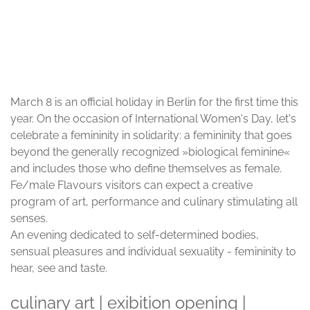
© Frank Sperling
March 8 is an official holiday in Berlin for the first time this
year. On the occasion of International Women's Day, let's
celebrate a femininity in solidarity: a femininity that goes
beyond the generally recognized »biological feminine«
and includes those who define themselves as female.
Fe/male Flavours visitors can expect a creative
program of art, performance and culinary stimulating all
senses.
An evening dedicated to self-determined bodies,
sensual pleasures and individual sexuality - femininity to
hear, see and taste.
culinary art | exibition opening |