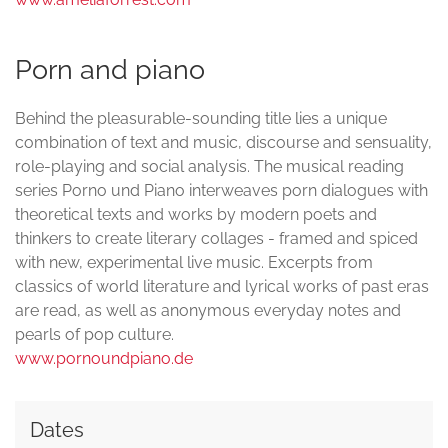
Porn and piano
Behind the pleasurable-sounding title lies a unique
combination of text and music, discourse and sensuality,
role-playing and social analysis. The musical reading
series Porno und Piano interweaves porn dialogues with
theoretical texts and works by modern poets and
thinkers to create literary collages - framed and spiced
with new, experimental live music. Excerpts from
classics of world literature and lyrical works of past eras
are read, as well as anonymous everyday notes and
pearls of pop culture.
www.pornoundpiano.de
Dates