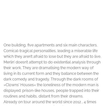
© Dimitris Poupalos
One building, five apartments and six main characters.
Comical-tragical personalities, leading a miserable life
which they aren’t afraid to lose but they are afraid to live.
Merlin’ doesn’t attempt to do existential analysis through
their work. They are dramatising the modern way of
living in its current form and they ballance between the
dark comedy and tragedy. Through the dark rooms of
»Clowns' Houses« the loneliness of the modern man is
displayed; prison-like houses, people trapped into their
routines and habits, distant from their dreams.
Already on tour around the world since 2012 , 4 times