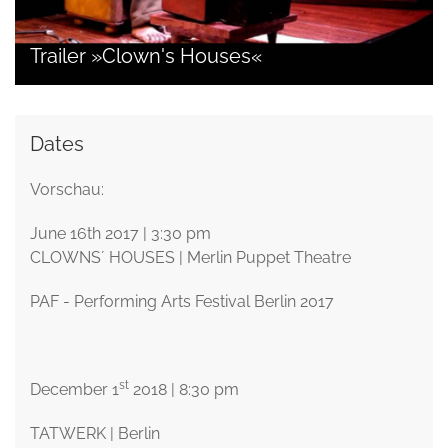
Trailer »Clown's Houses«
Dates
Vorschau:
June 16th 2017 | 3:30 pm
CLOWNS´ HOUSES | Merlin Puppet Theatre
PAF - Performing Arts Festival Berlin 2017
st
December 1
2018 | 8:30 pm
TATWERK | Berlin