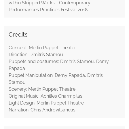
within Stripped Works - Contemporary
Performances Practices Festival 2018
Credits
Concept: Merlin Puppet Theater
Direction: Dimitris Stamou
Puppets and costumes: Dimitris Stamou, Demy
Papada
Puppet Manipulation: Demy Papada, Dimitris
Stamou
Scenery: Merlin Puppet Theatre
Original Music: Achilles Charmpilas
Light Design: Merlin Puppet Theatre
Narration: Chris Androvitsaneas