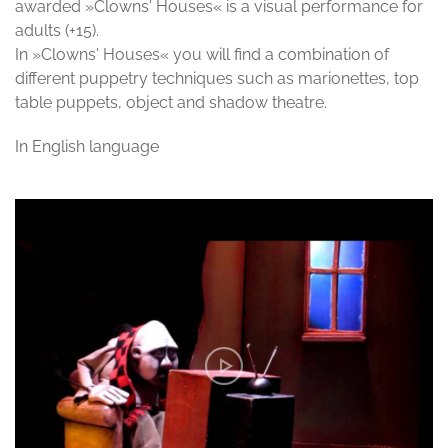
awarded »Clowns' Houses« is a visual performance for
adults (+15).
In »Clowns' Houses« you will find a combination of
different puppetry techniques such as marionettes, top
table puppets, object and shadow theatre.
In English language