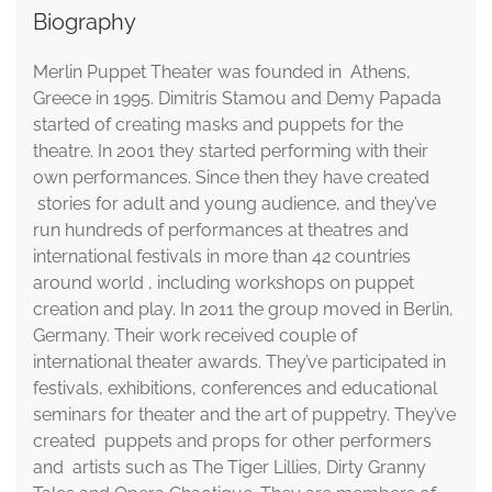
Biography
Merlin Puppet Theater was founded in Athens,
Greece in 1995. Dimitris Stamou and Demy Papada
started of creating masks and puppets for the
theatre. In 2001 they started performing with their
own performances. Since then they have created
stories for adult and young audience, and they’ve
run hundreds of performances at theatres and
international festivals in more than 42 countries
around world , including workshops on puppet
creation and play. In 2011 the group moved in Berlin,
Germany. Their work received couple of
international theater awards. They’ve participated in
festivals, exhibitions, conferences and educational
seminars for theater and the art of puppetry. They’ve
created puppets and props for other performers
and artists such as The Tiger Lillies, Dirty Granny