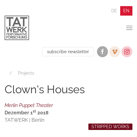
DE
EN
subscribe newsletter
Projects
Clown's Houses
Merlin Puppet Theater
st
Dezember 1
2018
TATWERK | Berlin
STRIPPED WORKS