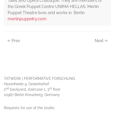
Tales and Opera Chaotique. They are members of
the Greek Puppet Centre UNIMA HELLAS. Merlin
Puppet Theatre lives and works in Berlin.
merlinpuppetry.com
Prev
Next
TATWERK | PERFORMATIVE FORSCHUNG
Hasenheide 9, Gewerbehof
nd
rd
2
backyard, staircase 1, 3
floor
10967 Berlin Kreuzberg, Germany
Requests for use of the studio: