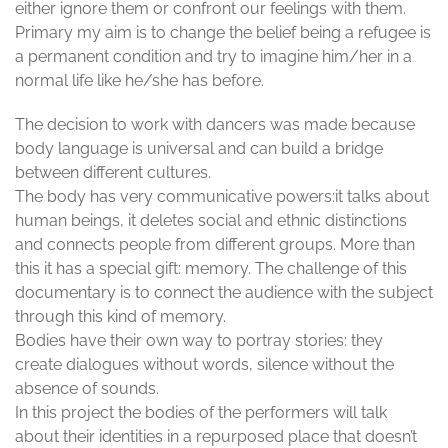
either ignore them or confront our feelings with them.
Primary my aim is to change the belief being a refugee is
a permanent condition and try to imagine him/her in a
normal life like he/she has before.
The decision to work with dancers was made because
body language is universal and can build a bridge
between different cultures.
The body has very communicative powers:it talks about
human beings, it deletes social and ethnic distinctions
and connects people from different groups. More than
this it has a special gift: memory. The challenge of this
documentary is to connect the audience with the subject
through this kind of memory.
Bodies have their own way to portray stories: they
create dialogues without words, silence without the
absence of sounds.
In this project the bodies of the performers will talk
about their identities in a repurposed place that doesn’t