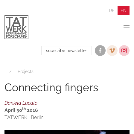
DE
EN
subscribe newsletter
Projects
Connecting fingers
Daniela Lucato
th
April 30
2016
TATWERK | Berlin