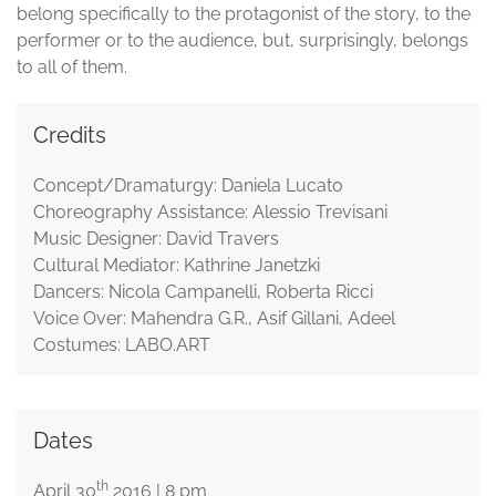
belong specifically to the protagonist of the story, to the
performer or to the audience, but, surprisingly, belongs
to all of them.
Credits
Concept/Dramaturgy: Daniela Lucato
Choreography Assistance: Alessio Trevisani
Music Designer: David Travers
Cultural Mediator: Kathrine Janetzki
Dancers: Nicola Campanelli, Roberta Ricci
Voice Over: Mahendra G.R., Asif Gillani, Adeel
Costumes: LABO.ART
Dates
th
April 30
2016 | 8 pm