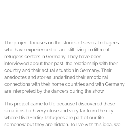
© Jacopo Pantaleoni
The project focuses on the stories of several refugees
who have experienced or are still living in different
refugees centers in Germany. They have been
interviewed about their past, the relationship with their
country and their actual situation in Germany. Their
anedoctes and stories underlined their emotional
connections with their home countries and with Germany
are interpreted by the dancers during the show.
This project came to life because I discovered these
situations both very close and very far from the city
where I live(Berlin). Refugees are part of our life
somehow but they are hidden. To live with this idea, we