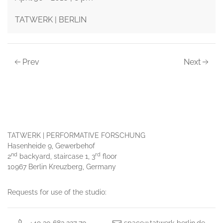
TATWERK | BERLIN
Prev
Next
TATWERK | PERFORMATIVE FORSCHUNG
Hasenheide 9, Gewerbehof
nd
rd
2
backyard, staircase 1, 3
floor
10967 Berlin Kreuzberg, Germany
Requests for use of the studio: