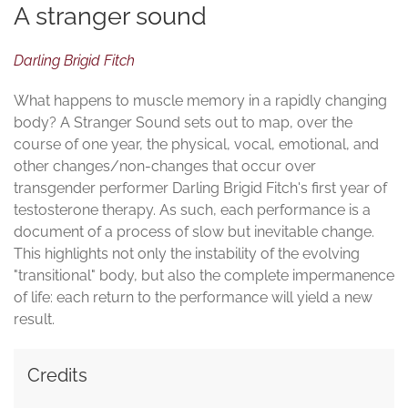
A stranger sound
Darling Brigid Fitch
What happens to muscle memory in a rapidly changing
body? A Stranger Sound sets out to map, over the
course of one year, the physical, vocal, emotional, and
other changes/non-changes that occur over
transgender performer Darling Brigid Fitch's first year of
testosterone therapy. As such, each performance is a
document of a process of slow but inevitable change.
This highlights not only the instability of the evolving
"transitional" body, but also the complete impermanence
of life: each return to the performance will yield a new
result.
Credits