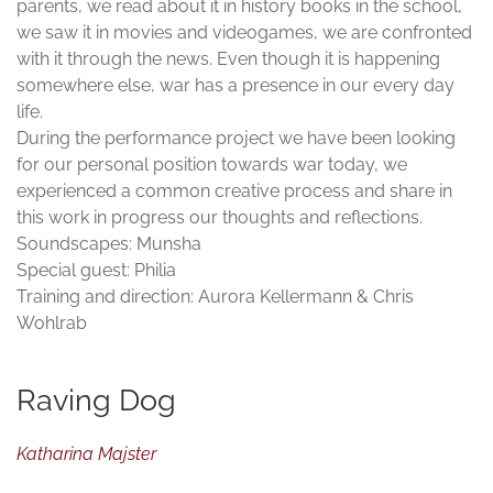
parents, we read about it in history books in the school,
we saw it in movies and videogames, we are confronted
with it through the news. Even though it is happening
somewhere else, war has a presence in our every day
life.
During the performance project we have been looking
for our personal position towards war today, we
experienced a common creative process and share in
this work in progress our thoughts and reflections.
Soundscapes: Munsha
Special guest: Philia
Training and direction: Aurora Kellermann & Chris
Wohlrab
Raving Dog
Katharina Majster