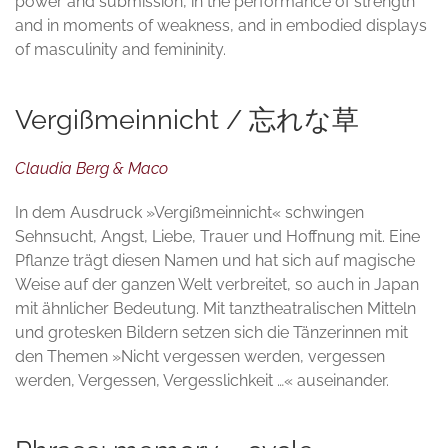
power and submission, in the performance of strength
and in moments of weakness, and in embodied displays
of masculinity and femininity.
Vergißmeinnicht / 忘れな草
Claudia Berg & Maco
In dem Ausdruck »Vergißmeinnicht« schwingen
Sehnsucht, Angst, Liebe, Trauer und Hoffnung mit. Eine
Pflanze trägt diesen Namen und hat sich auf magische
Weise auf der ganzen Welt verbreitet, so auch in Japan
mit ähnlicher Bedeutung. Mit tanztheatralischen Mitteln
und grotesken Bildern setzen sich die Tänzerinnen mit
den Themen »Nicht vergessen werden, vergessen
werden, Vergessen, Vergesslichkeit …« auseinander.