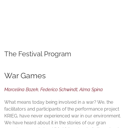
© TATWERK | PERFORMATIVE FORSCHUNG
The Festival Program
War Games
Marcelina Bozek, Federico Schwindt, Alma Spina
What means today being involved in a war? We, the
facilitators and participants of the performance project
KRIEG, have never experienced war in our environment.
We have heard about it in the stories of our gran