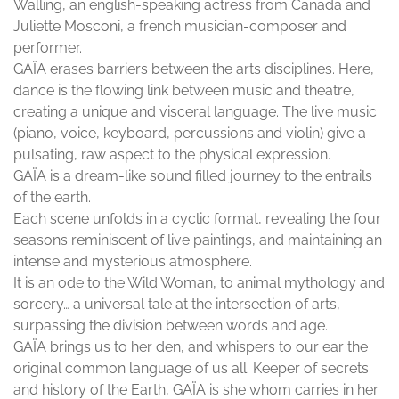
Walling, an english-speaking actress from Canada and
Juliette Mosconi, a french musician-composer and
performer.
GAÏA erases barriers between the arts disciplines. Here,
dance is the flowing link between music and theatre,
creating a unique and visceral language. The live music
(piano, voice, keyboard, percussions and violin) give a
pulsating, raw aspect to the physical expression.
GAÏA is a dream-like sound filled journey to the entrails
of the earth.
Each scene unfolds in a cyclic format, revealing the four
seasons reminiscent of live paintings, and maintaining an
intense and mysterious atmosphere.
It is an ode to the Wild Woman, to animal mythology and
sorcery… a universal tale at the intersection of arts,
surpassing the division between words and age.
GAÏA brings us to her den, and whispers to our ear the
original common language of us all. Keeper of secrets
and history of the Earth, GAÏA is she whom carries in her