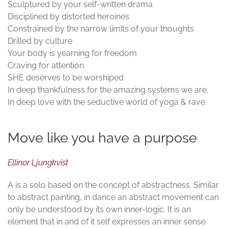
Sculptured by your self-written drama
Disciplined by distorted heroines
Constrained by the narrow limits of your thoughts
Drilled by culture
Your body is yearning for freedom
Craving for attention
SHE deserves to be worshiped
In deep thankfulness for the amazing systems we are.
In deep love with the seductive world of yoga & rave.
Move like you have a purpose
Ellinor Ljungkvist
A is a solo based on the concept of abstractness. Similar
to abstract painting, in dance an abstract movement can
only be understood by its own inner-logic. It is an
element that in and of it self expresses an inner sense