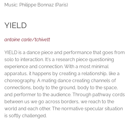
Music: Philippe Bonnaz (Paris)
YIELD
antoine carle/tchivett
YIELD is a dance piece and performance that goes from
solo to interaction. It's a research piece questioning
experience and connection. With a most minimal
apparatus, it happens by creating a relationship, like a
choreography. A mating dance creating channels of
connections, body to the ground, body to the space,
and performer to the audience. Through pathway cords
between us we go across borders, we reach to the
world and each other. The normative specular situation
is softly challenged.