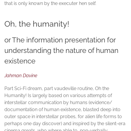
that is only known by the executer hen self.
Oh, the humanity!
or The information presentation for
understanding the nature of human
existence
Jahman Davine
Part Sci-Fi dream, part vaudeville routine, Oh the
Humanity! Is largely based on various attempts of
interstellar communication by humans (evidence/
documentation of human existence, blasted deep into
outer space in interstellar probes, for alien life forms to
perhaps one day discover) and inspired by the silent-era
cinema greats, who where able to, non-verbally,