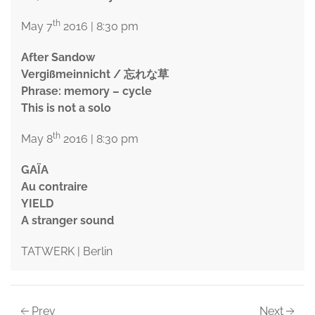
th
May 7
2016 | 8:30 pm
After Sandow
Vergißmeinnicht / 忘れな草
Phrase: memory – cycle
This is not a solo
th
May 8
2016 | 8:30 pm
GAÏA
Au contraire
YIELD
A stranger sound
TATWERK | Berlin
Prev
Next