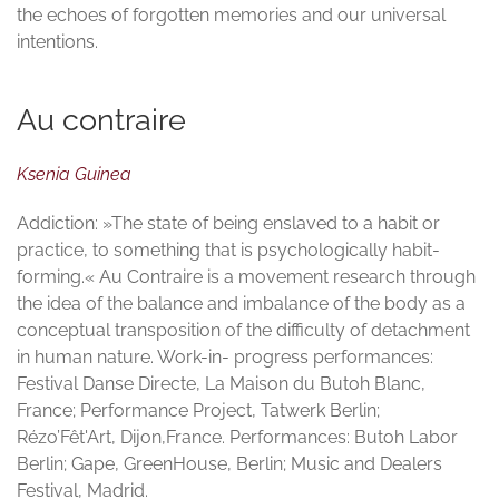
the echoes of forgotten memories and our universal
intentions.
Au contraire
Ksenia Guinea
Addiction: »The state of being enslaved to a habit or
practice, to something that is psychologically habit-
forming.« Au Contraire is a movement research through
the idea of the balance and imbalance of the body as a
conceptual transposition of the difficulty of detachment
in human nature. Work-in- progress performances:
Festival Danse Directe, La Maison du Butoh Blanc,
France; Performance Project, Tatwerk Berlin;
Rézo’Fêt'Art, Dijon,France. Performances: Butoh Labor
Berlin; Gape, GreenHouse, Berlin; Music and Dealers
Festival, Madrid.