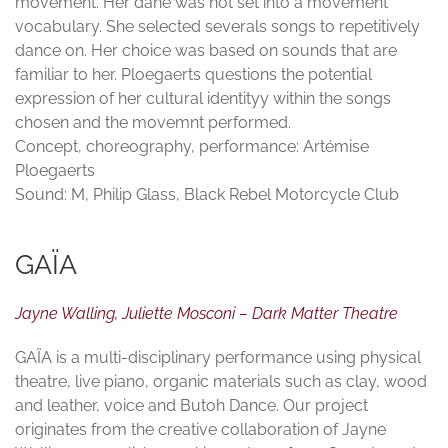
movement. Her dane was not set into a movement
vocabulary. She selected severals songs to repetitively
dance on. Her choice was based on sounds that are
familiar to her. Ploegaerts questions the potential
expression of her cultural identityy within the songs
chosen and the movemnt performed.
Concept, choreography, performance: Artémise
Ploegaerts
Sound: M, Philip Glass, Black Rebel Motorcycle Club
GAÏA
Jayne Walling, Juliette Mosconi – Dark Matter Theatre
GAÏA is a multi-disciplinary performance using physical
theatre, live piano, organic materials such as clay, wood
and leather, voice and Butoh Dance. Our project
originates from the creative collaboration of Jayne