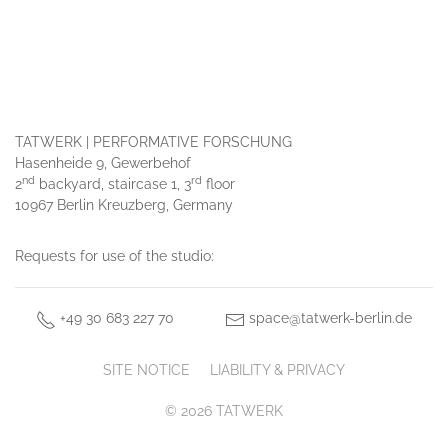
TATWERK | PERFORMATIVE FORSCHUNG
Hasenheide 9, Gewerbehof
nd
rd
2
backyard, staircase 1, 3
floor
10967 Berlin Kreuzberg, Germany
Requests for use of the studio:
+49 30 683 227 70
space@tatwerk-berlin.de
SITE NOTICE
LIABILITY & PRIVACY
© 2026 TATWERK