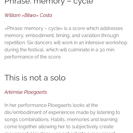
Phrase: memory – cycle
William »Bilwa« Costa
»Phrase: memory – cycle« is a score which addresses
memory, embodiment, timing, and variation through
repetition. Six dancers will work in an intensive workshop
during the festival, which will culminate in a 30 min.
performance of the score.
This is not a solo
Artémise Ploegaerts
In her performance Ploegaerts looks at the
dis/embodiment of experiences made by listening to
songs combinations. Habits, memories and learning
come together allowing her to subjectively create