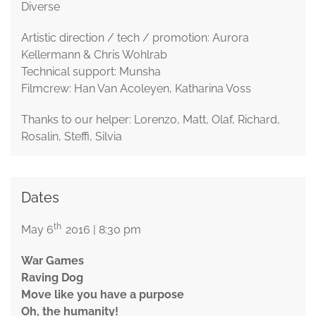
Diverse
Artistic direction / tech / promotion: Aurora
Kellermann & Chris Wohlrab
Technical support: Munsha
Filmcrew: Han Van Acoleyen, Katharina Voss
Thanks to our helper: Lorenzo, Matt, Olaf, Richard,
Rosalin, Steffi, Silvia
Dates
th
May 6
2016 | 8:30 pm
War Games
Raving Dog
Move like you have a purpose
Oh, the humanity!