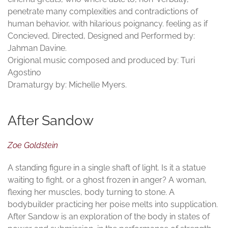
penetrate many complexities and contradictions of
human behavior, with hilarious poignancy. feeling as if
Concieved, Directed, Designed and Performed by:
Jahman Davine.
Origional music composed and produced by: Turi
Agostino
Dramaturgy by: Michelle Myers.
After Sandow
Zoe Goldstein
A standing figure in a single shaft of light. Is it a statue
waiting to fight, or a ghost frozen in anger? A woman,
flexing her muscles, body turning to stone. A
bodybuilder practicing her poise melts into supplication.
After Sandow is an exploration of the body in states of