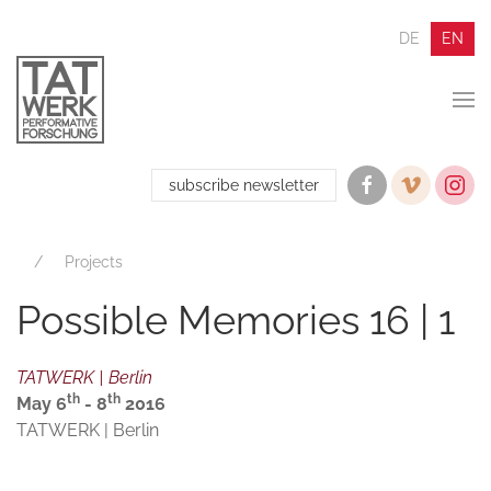
DE
EN
subscribe newsletter
Projects
Possible Memories 16 | 1
TATWERK | Berlin
th
th
May 6
- 8
2016
TATWERK | Berlin