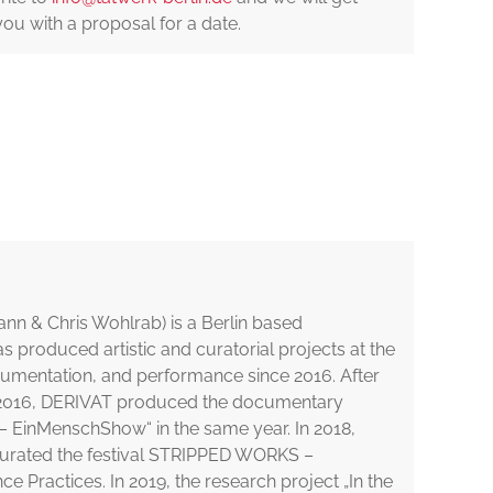
you with a proposal for a date.
nn & Chris Wohlrab) is a Berlin based
has produced artistic and curatorial projects at the
cumentation, and performance since 2016. After
 in 2016, DERIVAT produced the documentary
 EinMenschShow“ in the same year. In 2018,
urated the festival STRIPPED WORKS –
Practices. In 2019, the research project „In the