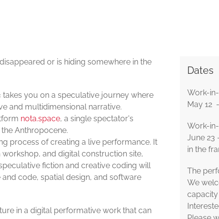
 disappeared or is hiding somewhere in the
Dates
Work-in-
el« takes you on a speculative journey where
May 12 -
ive and multidimensional narrative.
atform
nota.space
, a single spectator's
Work-in-p
r the Anthropocene.
June 23 
long process of creating a live performance. It
in the fr
 workshop, and digital construction site,
peculative fiction and creative coding will
The perf
and code, spatial design, and software
We welco
capacity 
Intereste
uture in a digital performative work that can
Please w