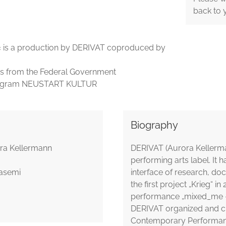
back to 
vel« is a production by DERIVAT coproduced by
ds from the Federal Government
 program NEUSTART KULTUR
Biography
rora Kellermann
DERIVAT (Aurora Kellerma
performing arts label. It 
hasemi
interface of research, do
the first project „Krieg“
performance „mixed_me –
DERIVAT organized and c
Contemporary Performance 