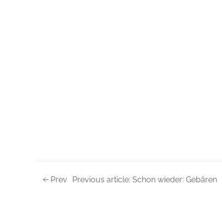
Prev
Previous article: Schon wieder: Gebären