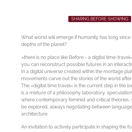
SHARING BEFORE SHOWING
What world will emerge if humanity has long since
depths of the planet?
»there is no place like Before - a digital time-trav
you can reconstruct possible futures in an interact
In a digital universe created within the montage pl
movements carve out the stories of the world afte
The »digital time travel« is the current step in the 
is a mixture of a philosophy laboratory, speculation
where contemporary feminist and critical theories, s
be explored, always negotiating between language 
architecture.
An invitation to actively participate in shaping the f