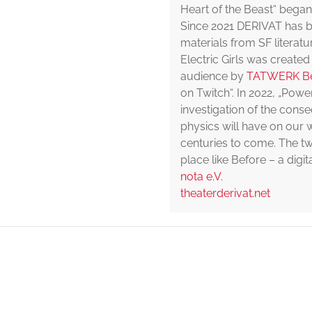
Heart of the Beast“ began
Since 2021 DERIVAT has b
materials from SF literatu
Electric Girls was created
audience by
TATWERK Be
on Twitch“. In 2022, „Pow
investigation of the cons
physics will have on our w
centuries to come. The two
place like Before – a dig
nota e.V.
theaterderivat.net