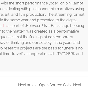
 with the short performance „oder, ich bin Kampf“.
een dealing with post-pandemic narratives using
re, art, and film production. The streaming format
 in the same year and presented to the digital
rlin
as part of „Between Us – Backstage Peeping
er to the matter“ was created as a performative
equences that the findings of contemporary
ay of thinking and our society in the years and
 research projects are the basis for „there is no
ital time-travel“, a cooperation with TATWERK and
Next article: Open Source Gala
Next