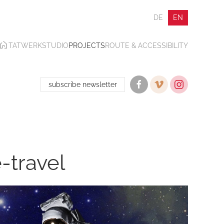
DE
EN
TATWERK
STUDIO
PROJECTS
ROUTE & ACCESSIBILITY
subscribe newsletter
e-travel