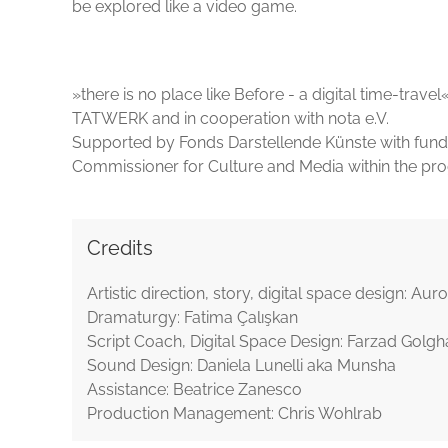
be explored like a video game.
»there is no place like Before - a digital time-tra
TATWERK and in cooperation with nota e.V.
Supported by Fonds Darstellende Künste with fun
Commissioner for Culture and Media within the
Credits
Artistic direction, story, digital space design: Au
Dramaturgy: Fatima Çalışkan
Script Coach, Digital Space Design: Farzad Golg
Sound Design: Daniela Lunelli aka Munsha
Assistance: Beatrice Zanesco
Production Management: Chris Wohlrab