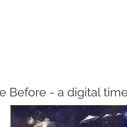
ke Before - a digital tim