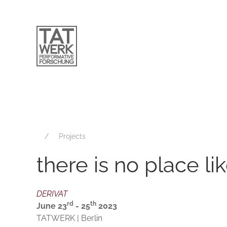
Projects
there is no place li
DERIVAT
rd
th
June 23
- 25
2023
TATWERK | Berlin