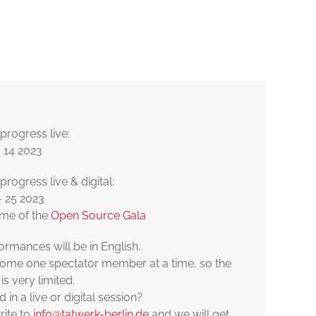
© DERIVAT
progress live:
 14 2023
rogress live & digital:
- 25 2023
ame of the
Open Source Gala
ormances will be in English.
me one spectator member at a time, so the
is very limited.
d in a live or digital session?
rite to
info@tatwerk-berlin.de
and we will get