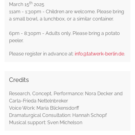
th
March 15
2025
11am - 1:30pm - Children are welcome. Please bring
a small bowl, a lunchbox, or a similar container.
6pm - 8:30pm - Adults only. Please bring a potato
peeler.
Please register in advance at:
info@tatwerk-berlin.de
.
Credits
Research, Concept, Performance: Nora Decker and
Carla-Frieda Nettelnbreker
Voice Work: Maria Blickensdorff
Dramaturgical Consultation: Hannah Schopf
Musical support: Sven Michelson