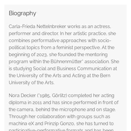
Biography
Carla-Frieda Nettelnbreker works as an actress,
performer and director. In her artistic practice, she
combines performative approaches with socio-
political topics from a feminist perspective. At the
beginning of 2023, she founded the mentoring
program within the Bühnenmütter* association. She
is studying Social and Business Communication at
the University of the Arts and Acting at the Bern
University of the Arts.
Nora Decker (*1985, Görlitz) completed her acting
diploma in 2011 and has since performed in front of
the camera, behind the microphone and on stage.
Through her collaboration with groups such as
machina eX and Prinzip Gonzo, she has turned to
participative-performative formats and has been