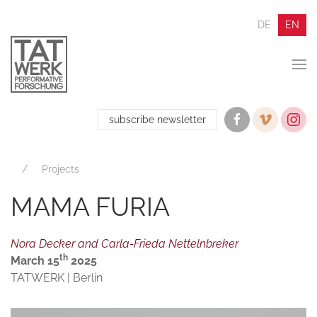
DE
EN
subscribe newsletter
Projects
MAMA FURIA
Nora Decker and Carla-Frieda Nettelnbreker
th
March 15
2025
TATWERK | Berlin