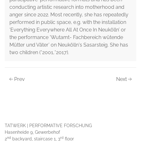
conducting artistic research into motherhood and
anger since 2022. Most recently, she has repeatedly
performed in public space, e.g. with the installation
‘Everything Everywhere All At Once In Neukölln’ or
the performance ‘Wutamt- Fachbereich wütende
Mütter und Väter’ on Neukölln's Sasarsteig. She has
two children (*2001,*2017).
Prev
Next
TATWERK | PERFORMATIVE FORSCHUNG
Hasenheide 9, Gewerbehof
nd
rd
2
backyard, staircase 1, 3
floor