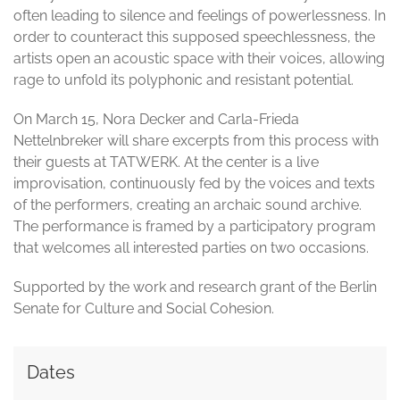
often leading to silence and feelings of powerlessness. In
order to counteract this supposed speechlessness, the
artists open an acoustic space with their voices, allowing
rage to unfold its polyphonic and resistant potential.
On March 15, Nora Decker and Carla-Frieda
Nettelnbreker will share excerpts from this process with
their guests at TATWERK. At the center is a live
improvisation, continuously fed by the voices and texts
of the performers, creating an archaic sound archive.
The performance is framed by a participatory program
that welcomes all interested parties on two occasions.
Supported by the work and research grant of the Berlin
Senate for Culture and Social Cohesion.
Dates