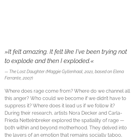
© Nora Decker and Carla-Frieda Nettelnbreker
»It felt amazing. It felt like I've been trying not
to explode and then I exploded.«
The Lost Daughter (Maggie Gyllenhaal, 2021, based on Elena
Ferrante, 2007)
Where does rage come from? Where do we channel all
this anger? Who could we become if we didn’t have to
suppress it? Where does it lead us if we follow it?
During their research, artists Nora Decker and Carla-
Frieda Nettelnbreker explored the spatiality of rage —
both within and beyond motherhood. They delved into
the layers of an emotion that remains socially taboo,