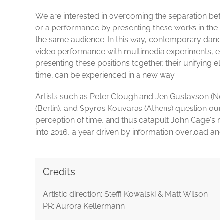
We are interested in overcoming the separation betw
or a performance by presenting these works in the
the same audience. In this way, contemporary da
video performance with multimedia experiments, exp
presenting these positions together, their unifying e
time, can be experienced in a new way.
Artists such as Peter Clough and Jen Gustavson (N
(Berlin), and Spyros Kouvaras (Athens) question our 
perception of time, and thus catapult John Cage'
into 2016, a year driven by information overload a
Credits
Artistic direction: Steffi Kowalski & Matt Wilson
PR: Aurora Kellermann