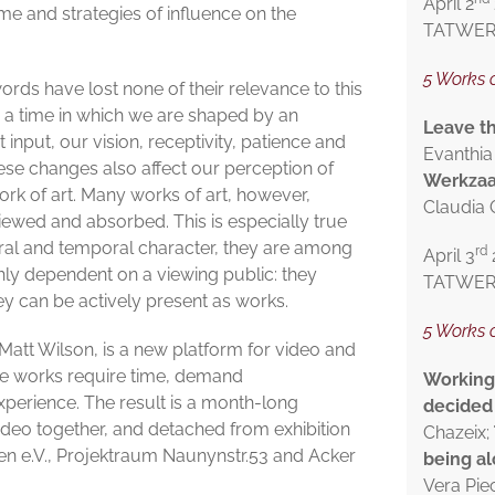
April 2
ime and strategies of influence on the
TATWERK 
5 Works o
rds have lost none of their relevance to this
 a time in which we are shaped by an
Leave t
nput, our vision, receptivity, patience and
Evanthia
ese changes also affect our perception of
Werkza
ork of art. Many works of art, however,
Claudia
ewed and absorbed. This is especially true
ral and temporal character, they are among
rd
April 3
hly dependent on a viewing public: they
TATWERK 
ey can be actively present as works.
5 Works 
Matt Wilson, is a new platform for video and
ose works require time, demand
Working 
perience. The result is a month-long
decided 
deo together, and detached from exhibition
Chazeix;
n e.V., Projektraum Naunynstr.53 and Acker
being a
Vera Pie