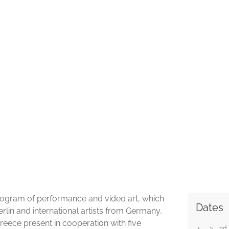
 program of performance and video art, which
Dates
Berlin and international artists from Germany,
Greece present in cooperation with five
nd