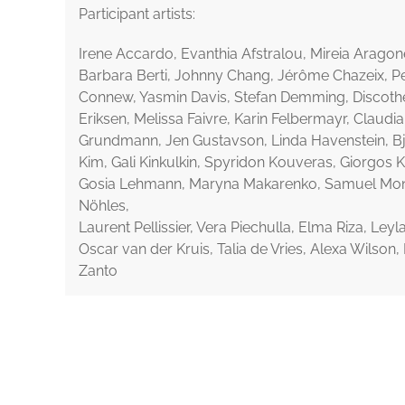
Participant artists:
Irene Accardo, Evanthia Afstralou, Mireia Aragonés
Barbara Berti, Johnny Chang, Jérôme Chazeix, Pe
Connew, Yasmin Davis, Stefan Demming, Discoth
Eriksen, Melissa Faivre, Karin Felbermayr, Claudi
Grundmann, Jen Gustavson, Linda Havenstein, B
Kim, Gali Kinkulkin, Spyridon Kouveras, Giorgos 
Gosia Lehmann, Maryna Makarenko, Samuel Mo
Nöhles,
Laurent Pellissier, Vera Piechulla, Elma Riza, Ley
Oscar van der Kruis, Talia de Vries, Alexa Wilson
Zanto