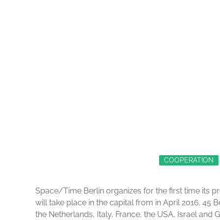
COOPERATION
Space/Time Berlin organizes for the first time its
will take place in the capital from in April 2016. 45 
the Netherlands, Italy, France, the USA, Israel and 