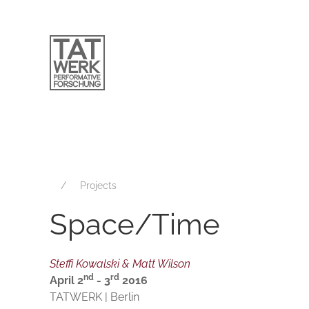
Projects
Space/Time
Steffi Kowalski & Matt Wilson
nd
rd
April 2
- 3
2016
TATWERK | Berlin