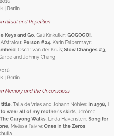
2016
| Berlin
n Ritual and Repetition
he Keys and Go
, Gali Kinkulkin;
GOGOGO!
,
 Afstralou;
Person #24
, Karin Felbermayr;
amheid
, Oscar van der Kruis;
Slow Changes #3
,
 Garbe and Johnny Chang
2016
| Berlin
on Memory and the Unconscious
title
, Talia de Vries and Johann Nöhles;
In 1998, I
to wear all of my mother's skirts
, Jérôme
The Guryong Walks
, Linda Havenstein;
Song for
lone
,
Melissa Faivre;
Ones in the Zeros
chulla