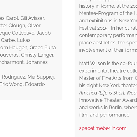
history in Rome, at the 201
Mentee-Program of the LA
 Carol, Gili Avissar,
and exhibitions in New Y
ter Clough, Oliver
Festival 2015. In her curat
eque Collective, Jacob
contemporary performance
a Garbe, Lukas
place aesthetics, the spec
jorn Haugen, Grace Euna
involvement of their forms
Kouveras, Christy Langer,
ncharmont, Johannes
Matt Wilson is the co-fou
experimental theatre collec
la Rodriguez, Mia Suppiej,
Master of Fine Arts from 
, Eric Wong, Edoardo
his eight New York theater
America (Life is Short, We
Innovative Theater Award 
and works in Berlin, wher
film, and performance.
spacetimeberlin.com