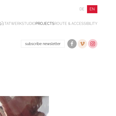
DE
EN
TATWERK
STUDIO
PROJECTS
ROUTE & ACCESSIBILITY
subscribe newsletter