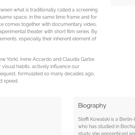
een what is traditionally called a screening
 same space, in the same time frame and for
nce comes together with documentary video,
erimental theater with short film series. By
lements, especially their inherent element of
ew York), Irene Accardo and Claudia Garbe
visual habits, actively influence our
s request, formulated so many decades ago,
nd speed.
Biography
Steffi Kowalski is a Berli
who has studied in Bochum
study she apprenticed and