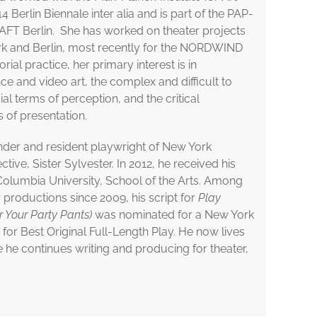
4 Berlin Biennale inter alia and is part of the PAP-
FT Berlin. She has worked on theater projects
ork and Berlin, most recently for the NORDWIND
orial practice, her primary interest is in
 and video art, the complex and difficult to
ial terms of perception, and the critical
 of presentation.
nder and resident playwright of New York
tive, Sister Sylvester. In 2012, he received his
Columbia University, School of the Arts. Among
 productions since 2009, his script for
Play
ar Your Party Pants)
was nominated for a New York
for Best Original Full-Length Play. He now lives
e he continues writing and producing for theater,