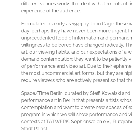
different venues works that deal with elements of t
experience of the audience.
Formulated as early as 1944 by John Cage, these wo
day; perhaps they have never been more urgent. In
unprecedented flood of information and permanent i
willingness to be bored have changed radically. Th
art, our viewing habits, and our expectations of a w
demand contemplation; they want to be patiently vi
of performance and video art. Due to their epheme
the most uncommercial art forms, but they are hig
require viewers who are actively present so that th
Space/Time Berlin, curated by Steffi Kowalski and 
performance art in Berlin that presents artists wh
contemplation and want to create new spaces of ex
program in which we will show performance and vi
contexts at TATWERK, Sophiensælen e.V., Flutgrabe
Stadt Palast.