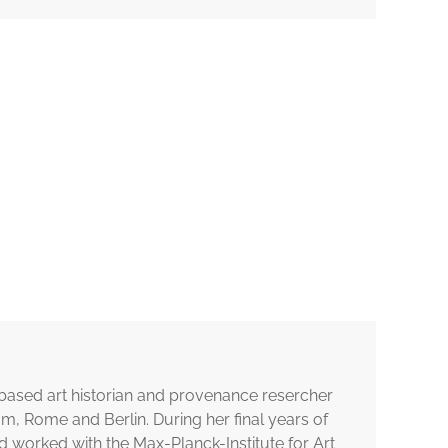
n-based art historian and provenance resercher
, Rome and Berlin. During her final years of
 worked with the Max-Planck-Institute for Art