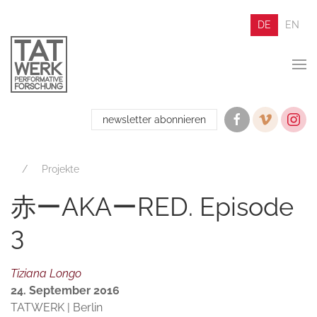
DE
EN
newsletter abonnieren
Projekte
赤ーAKAーRED. Episode
3
Tiziana Longo
24. September 2016
TATWERK | Berlin