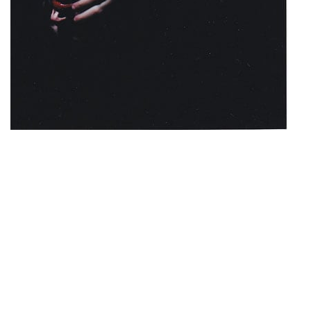
© Tiziana Longo