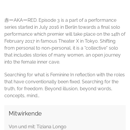
赤ーAKAーRED. Episode 3 is a part of a performance
series started in July 2016 in Berlin towards a final solo
performance which premier will take place on the 14th of
February 2017 in famous Theater X in Tokyo. Shifting
from personal to non-personal, it is a "collective" solo
that includes stories of many women, an open journey
into the female inner cave.
Searching for what is Feminine In reflection with the roles
that have conventionally been fixed. Searching for the
truth, for freedom. Beyond illusion, beyond words,
concepts, mind…
Mitwirkende
Von und mit: Tiziana Longo