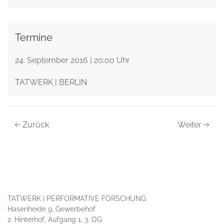
Termine
24. September 2016 | 20:00 Uhr
TATWERK | BERLIN
Zurück
Weiter
TATWERK | PERFORMATIVE FORSCHUNG
Hasenheide 9, Gewerbehof
2. Hinterhof, Aufgang 1, 3. OG