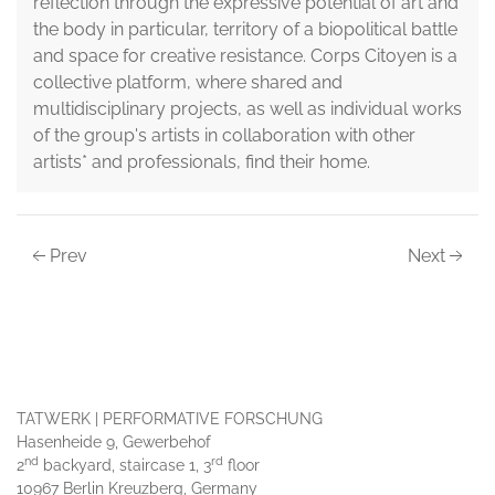
reflection through the expressive potential of art and
the body in particular, territory of a biopolitical battle
and space for creative resistance. Corps Citoyen is a
collective platform, where shared and
multidisciplinary projects, as well as individual works
of the group's artists in collaboration with other
artists* and professionals, find their home.
Prev
Next
TATWERK | PERFORMATIVE FORSCHUNG
Hasenheide 9, Gewerbehof
nd
rd
2
backyard, staircase 1, 3
floor
10967 Berlin Kreuzberg, Germany