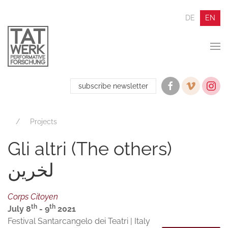
DE
EN
subscribe newsletter
Projects
Gli altri (The others)
لخرین
Corps Citoyen
th
th
July 8
- 9
2021
Festival Santarcangelo dei Teatri | Italy