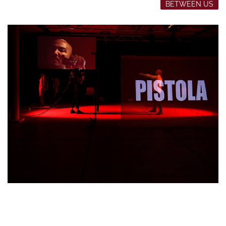
BETWEEN US