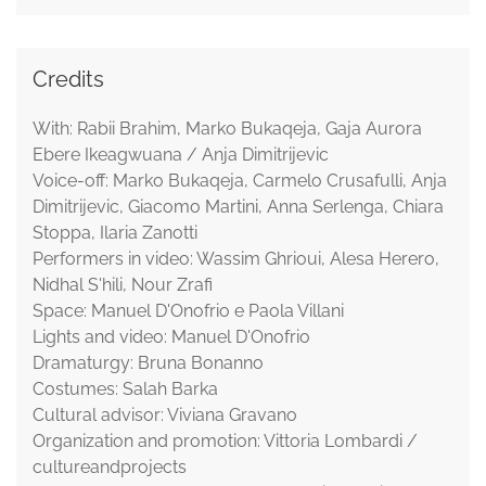
Credits
With: Rabii Brahim, Marko Bukaqeja, Gaja Aurora
Ebere Ikeagwuana / Anja Dimitrijevic
Voice-off: Marko Bukaqeja, Carmelo Crusafulli, Anja
Dimitrijevic, Giacomo Martini, Anna Serlenga, Chiara
Stoppa, Ilaria Zanotti
Performers in video: Wassim Ghrioui, Alesa Herero,
Nidhal S'hili, Nour Zrafi
Space: Manuel D'Onofrio e Paola Villani
Lights and video: Manuel D'Onofrio
Dramaturgy: Bruna Bonanno
Costumes: Salah Barka
Cultural advisor: Viviana Gravano
Organization and promotion: Vittoria Lombardi /
cultureandprojects