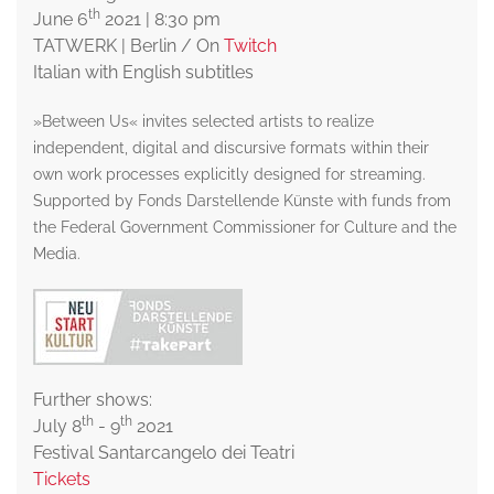
th
June 6
2021 | 8:30 pm
TATWERK | Berlin / On
Twitch
Italian with English subtitles
»Between Us« invites selected artists to realize
independent, digital and discursive formats within their
own work processes explicitly designed for streaming.
Supported by Fonds Darstellende Künste with funds from
the Federal Government Commissioner for Culture and the
Media.
Further shows:
th
th
July 8
- 9
2021
Festival Santarcangelo dei Teatri
Tickets