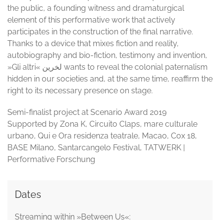
the public, a founding witness and dramaturgical
element of this performative work that actively
participates in the construction of the final narrative.
Thanks to a device that mixes fiction and reality,
autobiography and bio-fiction, testimony and invention,
»Gli altri« لخرین wants to reveal the colonial paternalism
hidden in our societies and, at the same time, reaffirm the
right to its necessary presence on stage.
Semi-finalist project at Scenario Award 2019
Supported by Zona K, Circuito Claps, mare culturale
urbano, Qui e Ora residenza teatrale, Macao, Cox 18,
BASE Milano, Santarcangelo Festival, TATWERK |
Performative Forschung
Dates
Streaming within »Between Us«: