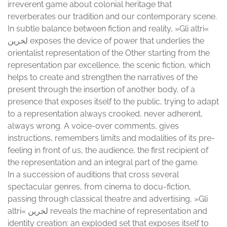
irreverent game about colonial heritage that
reverberates our tradition and our contemporary scene.
In subtle balance between fiction and reality, »Gli altri«
لخرین exposes the device of power that underlies the
orientalist representation of the Other starting from the
representation par excellence, the scenic fiction, which
helps to create and strengthen the narratives of the
present through the insertion of another body, of a
presence that exposes itself to the public, trying to adapt
to a representation always crooked, never adherent,
always wrong. A voice-over comments, gives
instructions, remembers limits and modalities of its pre-
feeling in front of us, the audience, the first recipient of
the representation and an integral part of the game.
In a succession of auditions that cross several
spectacular genres, from cinema to docu-fiction,
passing through classical theatre and advertising, »Gli
altri« لخرین reveals the machine of representation and
identity creation: an exploded set that exposes itself to