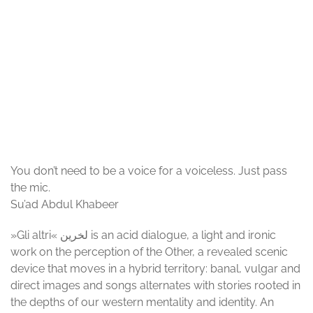
© Corps Citoyen
You don’t need to be a voice for a voiceless. Just pass
the mic.
Su’ad Abdul Khabeer
»Gli altri« لخرین is an acid dialogue, a light and ironic
work on the perception of the Other, a revealed scenic
device that moves in a hybrid territory: banal, vulgar and
direct images and songs alternates with stories rooted in
the depths of our western mentality and identity. An