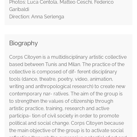
Photos: Luca Centola, Matteo Ceschi, Federico
Garibaldi
Direction: Anna Serlenga
Biography
Corps Citoyen is a multidisciplinary artistic collective
based between Tunis and Milan. The practice of the
collective is composed of dif- ferent disciplinary
tools (dance, theatre, poetry, video, animation,
writing and anthropological research) to create new
contemporary nar- ratives. The aim of the group is
to strengthen the values of citizenship through
artistic practice, training, research and active
participa- tion of civil society in order to promote
political and social change. Corps Citoyen because
the main objective of the group is to activate social