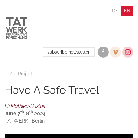
DE
EN
subscribe newsletter
Projects
Have A Safe Travel
Eli Mathieu-Bustos
th
th
June 7
-8
2024
TATWERK | Berlin