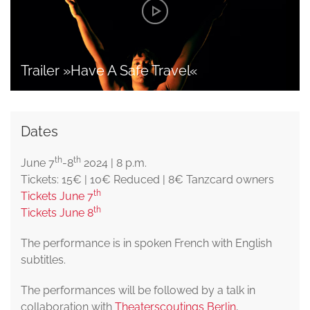
Trailer »Have A Safe Travel«
Dates
th
th
June 7
-8
2024 | 8 p.m.
Tickets: 15€ | 10€ Reduced | 8€ Tanzcard owners
th
Tickets June 7
th
Tickets June 8
The performance is in spoken French with English
subtitles.
The performances will be followed by a talk in
collaboration with
Theaterscoutings Berlin
,