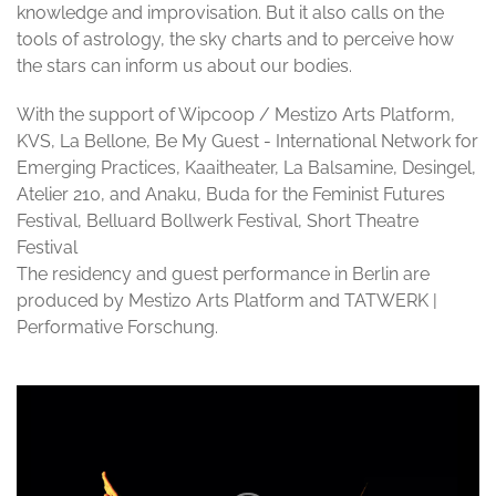
knowledge and improvisation. But it also calls on the
tools of astrology, the sky charts and to perceive how
the stars can inform us about our bodies.
With the support of Wipcoop / Mestizo Arts Platform,
KVS, La Bellone, Be My Guest - International Network for
Emerging Practices, Kaaitheater, La Balsamine, Desingel,
Atelier 210, and Anaku, Buda for the Feminist Futures
Festival, Belluard Bollwerk Festival, Short Theatre
Festival
The residency and guest performance in Berlin are
produced by Mestizo Arts Platform and TATWERK |
Performative Forschung.