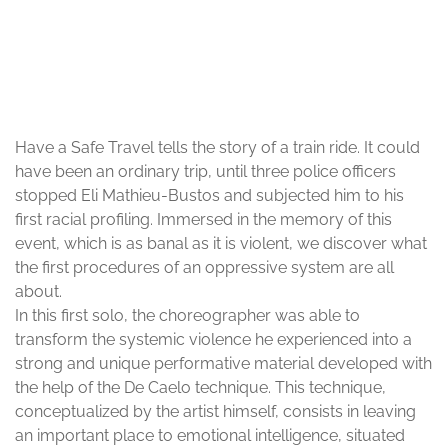
© Pauline Arnould
Have a Safe Travel tells the story of a train ride. It could
have been an ordinary trip, until three police officers
stopped Eli Mathieu-Bustos and subjected him to his
first racial profiling. Immersed in the memory of this
event, which is as banal as it is violent, we discover what
the first procedures of an oppressive system are all
about.
In this first solo, the choreographer was able to
transform the systemic violence he experienced into a
strong and unique performative material developed with
the help of the De Caelo technique. This technique,
conceptualized by the artist himself, consists in leaving
an important place to emotional intelligence, situated