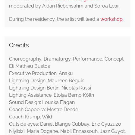
moderated by Aidan Riebensahm and Soroa Lear.
During the residency, the artist will lead a
workshop
.
Credits
Choreography, Dramaturgy, Performance, Concept:
Eli Mathieu Bustos
Executive Production: Anaku
Lightning Design: Maureen Béguin
Lightning Design Berlin: Nicolás Russi
Lighting Assistance: Eloísa Berno Kölln
Sound Design: Loucka Fiagan
Coach Capoeira: Mestre Dendê
Coach Krump: Wild
Outside eyes: Daniel Blange Gubbay, Eric Cyuzuzo
Niyibizi, Maria Dogahe, Nabil Ennassouh, Jazz Guyot,