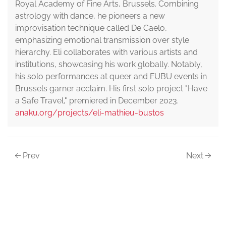
Royal Academy of Fine Arts, Brussels. Combining
astrology with dance, he pioneers a new
improvisation technique called De Caelo,
emphasizing emotional transmission over style
hierarchy. Eli collaborates with various artists and
institutions, showcasing his work globally. Notably,
his solo performances at queer and FUBU events in
Brussels garner acclaim. His first solo project "Have
a Safe Travel," premiered in December 2023.
anaku.org/projects/eli-mathieu-bustos
Prev
Next