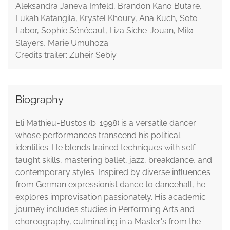
Aleksandra Janeva Imfeld, Brandon Kano Butare,
Lukah Katangila, Krystel Khoury, Ana Kuch, Soto
Labor, Sophie Sénécaut, Liza Siche-Jouan, Milø
Slayers, Marie Umuhoza
Credits trailer: Zuheir Sebiy
Biography
Eli Mathieu-Bustos (b. 1998) is a versatile dancer
whose performances transcend his political
identities. He blends trained techniques with self-
taught skills, mastering ballet, jazz, breakdance, and
contemporary styles. Inspired by diverse influences
from German expressionist dance to dancehall, he
explores improvisation passionately. His academic
journey includes studies in Performing Arts and
choreography, culminating in a Master's from the