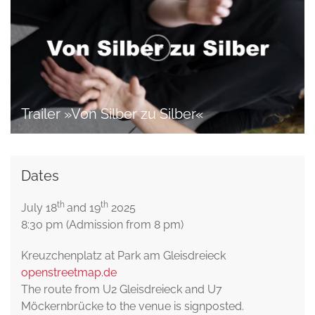
Trailer »Von Silber zu Silber«
Dates
th
th
July 18
and 19
2025
8:30 pm (Admission from 8 pm)
Kreuzchenplatz at Park am Gleisdreieck
openstreetmap.de
The route from U2 Gleisdreieck and U7
Möckernbrücke to the venue is signposted.