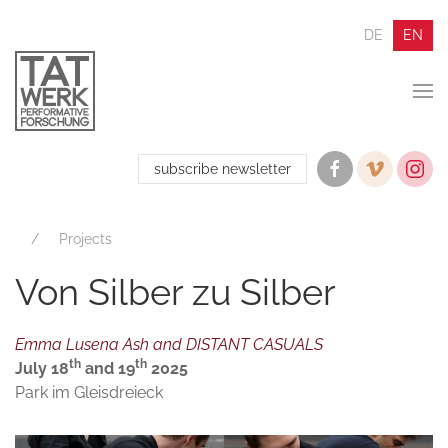
DE
EN
subscribe newsletter
Projects
Von Silber zu Silber
Emma Lusena Ash and DISTANT CASUALS
th
th
July 18
and 19
2025
Park im Gleisdreieck