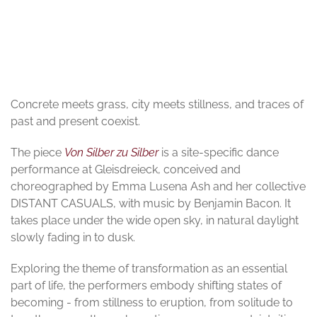
© Nick Ash
Concrete meets grass, city meets stillness, and traces of
past and present coexist.
The piece
Von Silber zu Silber
is a site-specific dance
performance at Gleisdreieck, conceived and
choreographed by Emma Lusena Ash and her collective
DISTANT CASUALS, with music by Benjamin Bacon. It
takes place under the wide open sky, in natural daylight
slowly fading in to dusk.
Exploring the theme of transformation as an essential
part of life, the performers embody shifting states of
becoming - from stillness to eruption, from solitude to