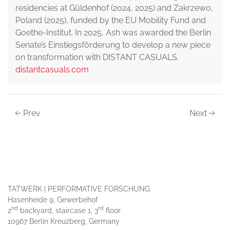
residencies at Güldenhof (2024, 2025) and Zakrzewo,
Poland (2025), funded by the EU Mobility Fund and
Goethe-Institut. In 2025, Ash was awarded the Berlin
Senate’s Einstiegsförderung to develop a new piece
on transformation with DISTANT CASUALS.
distantcasuals.com
Prev
Next
TATWERK | PERFORMATIVE FORSCHUNG
Hasenheide 9, Gewerbehof
nd
rd
2
backyard, staircase 1, 3
floor
10967 Berlin Kreuzberg, Germany