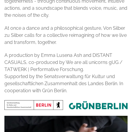
togetherness - through continuous movement, intuitive
actions, and a soundscape that blends voice, music, and
the noises of the city.
At once a dance and a philosophical gesture, Von Silber
zu Silber calls for a collective reimagining of how we live
and transform, together.
A production by Emma Lusena Ash and DISTANT
CASUALS, co-produced by We are all unicorns gUG /
TATWERK | Performative Forschung.
Supported by the Senatsverwaltung für Kultur und
gesellschaftlichen Zusammenhalt des Landes Berlin. In
cooperation with Grün Berlin.