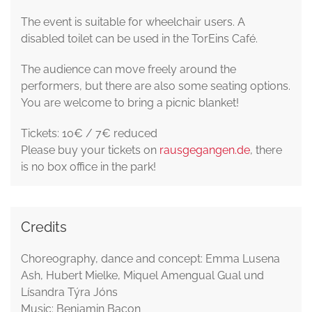
The event is suitable for wheelchair users. A
disabled toilet can be used in the TorEins Café.
The audience can move freely around the
performers, but there are also some seating options.
You are welcome to bring a picnic blanket!
Tickets: 10€ / 7€ reduced
Please buy your tickets on
rausgegangen.de
, there
is no box office in the park!
Credits
Choreography, dance and concept: Emma Lusena
Ash, Hubert Mielke, Miquel Amengual Gual und
Lísandra Týra Jóns
Music: Benjamin Bacon