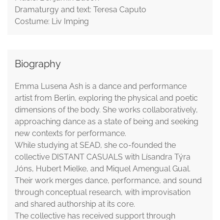
Dramaturgy and text: Teresa Caputo
Costume: Liv Imping
Biography
Emma Lusena Ash is a dance and performance
artist from Berlin, exploring the physical and poetic
dimensions of the body. She works collaboratively,
approaching dance as a state of being and seeking
new contexts for performance.
While studying at SEAD, she co-founded the
collective DISTANT CASUALS with Lísandra Týra
Jóns, Hubert Mielke, and Miquel Amengual Gual.
Their work merges dance, performance, and sound
through conceptual research, with improvisation
and shared authorship at its core.
The collective has received support through